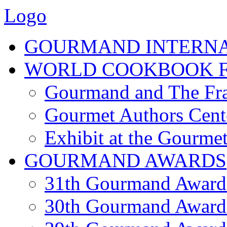
Logo
GOURMAND INTERN
WORLD COOKBOOK F
Gourmand and The Fra
Gourmet Authors Cent
Exhibit at the Gourmet
GOURMAND AWARDS
31th Gourmand Award
30th Gourmand Award