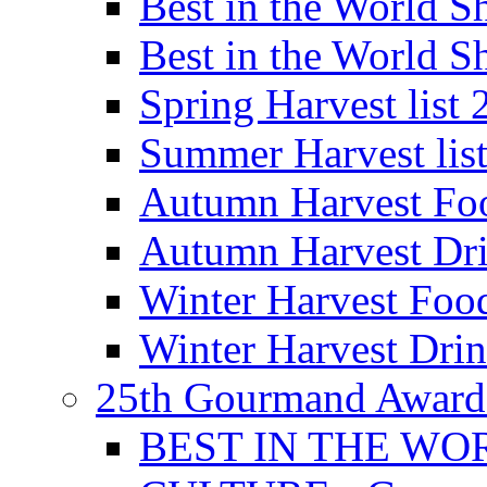
Best in the World
Best in the World
Spring Harvest list
Summer Harvest lis
Autumn Harvest Fo
Autumn Harvest Dri
Winter Harvest Foo
Winter Harvest Dri
25th Gourmand Award
BEST IN THE WO