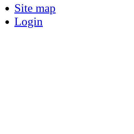
Site map
Login