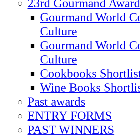
23rd Gourmand Award
Gourmand World C
Culture
Gourmand World Co
Culture
Cookbooks Shortlis
Wine Books Shortli
Past awards
ENTRY FORMS
PAST WINNERS