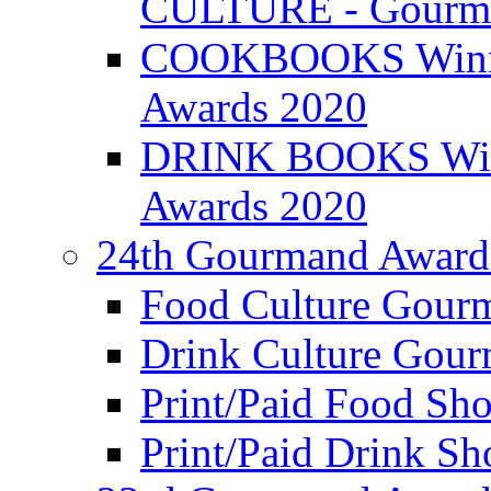
CULTURE - Gourma
COOKBOOKS Winner
Awards 2020
DRINK BOOKS Winn
Awards 2020
24th Gourmand Award
Food Culture Gour
Drink Culture Gou
Print/Paid Food Sho
Print/Paid Drink Sho