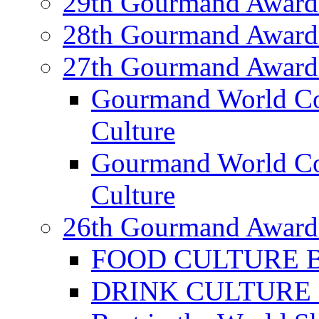
29th Gourmand Award
28th Gourmand Award
27th Gourmand Award
Gourmand World C
Culture
Gourmand World Co
Culture
26th Gourmand Award
FOOD CULTURE Bes
DRINK CULTURE Be