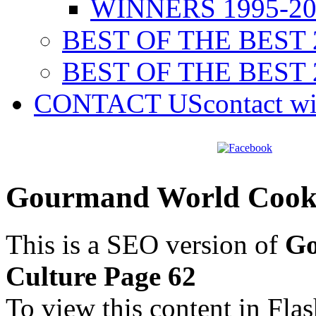
WINNERS 1995-20
BEST OF THE BEST 
BEST OF THE BEST 
CONTACT US
contact w
Gourmand World Cookb
This is a SEO version of
Go
Culture Page 62
To view this content in Fla