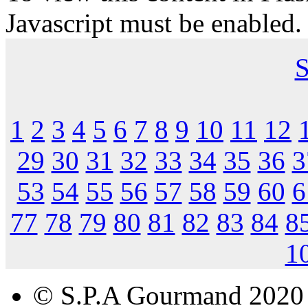
Javascript must be enabled.
S
1
2
3
4
5
6
7
8
9
10
11
12
29
30
31
32
33
34
35
36
3
53
54
55
56
57
58
59
60
6
77
78
79
80
81
82
83
84
8
1
© S.P.A Gourmand 2020