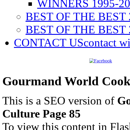
WINNERS 1995-20
BEST OF THE BEST 
BEST OF THE BEST 
CONTACT US
contact w
Gourmand World Cookb
This is a SEO version of
Go
Culture Page 85
To view this content in Fla