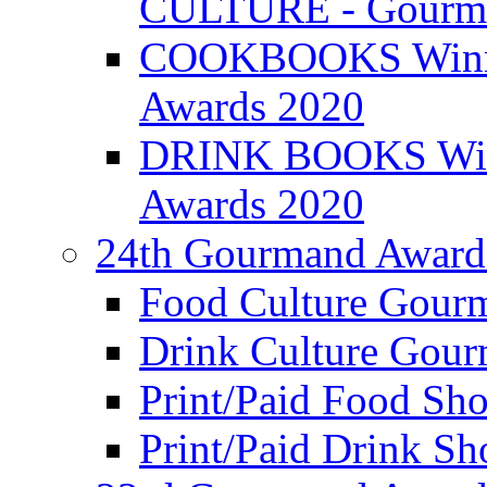
CULTURE - Gourma
COOKBOOKS Winner
Awards 2020
DRINK BOOKS Winn
Awards 2020
24th Gourmand Award
Food Culture Gour
Drink Culture Gou
Print/Paid Food Sho
Print/Paid Drink Sho