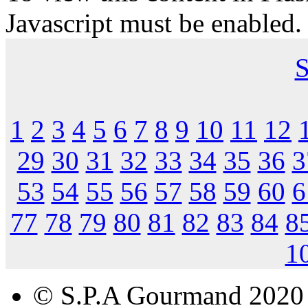
Javascript must be enabled.
S
1
2
3
4
5
6
7
8
9
10
11
12
29
30
31
32
33
34
35
36
3
53
54
55
56
57
58
59
60
6
77
78
79
80
81
82
83
84
8
1
© S.P.A Gourmand 2020