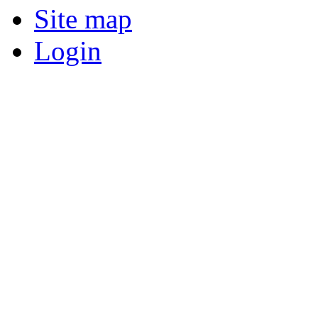
Site map
Login