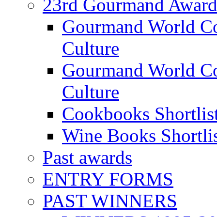
23rd Gourmand Award
Gourmand World C
Culture
Gourmand World Co
Culture
Cookbooks Shortlis
Wine Books Shortli
Past awards
ENTRY FORMS
PAST WINNERS