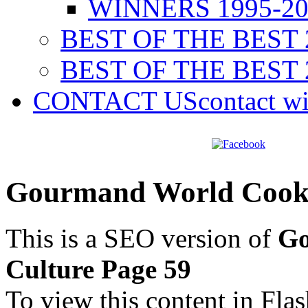
WINNERS 1995-20
BEST OF THE BEST 
BEST OF THE BEST 
CONTACT US
contact w
Gourmand World Cookb
This is a SEO version of
Go
Culture Page 59
To view this content in Fla