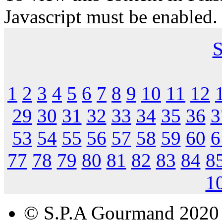
Javascript must be enabled.
S
1
2
3
4
5
6
7
8
9
10
11
12
29
30
31
32
33
34
35
36
3
53
54
55
56
57
58
59
60
6
77
78
79
80
81
82
83
84
8
1
© S.P.A Gourmand 2020