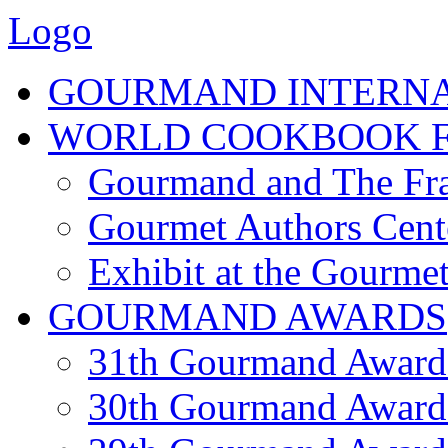
Logo
GOURMAND INTERN
WORLD COOKBOOK F
Gourmand and The Fra
Gourmet Authors Cent
Exhibit at the Gourmet
GOURMAND AWARDS
31th Gourmand Award
30th Gourmand Award