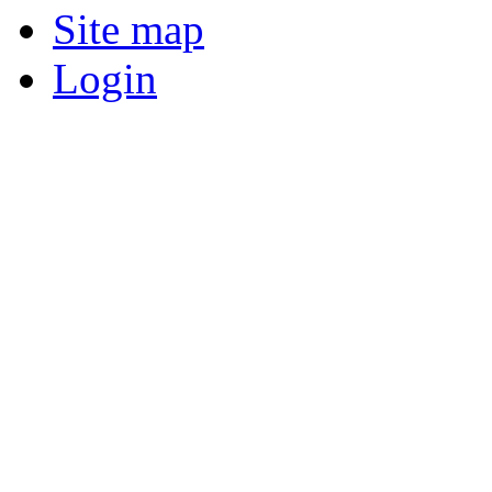
Site map
Login