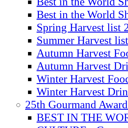
Best in the World
Best in the World
Spring Harvest list
Summer Harvest lis
Autumn Harvest Fo
Autumn Harvest Dri
Winter Harvest Foo
Winter Harvest Dri
25th Gourmand Award
BEST IN THE WO