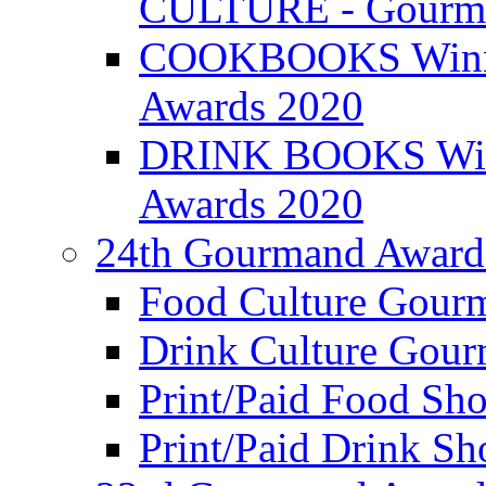
CULTURE - Gourma
COOKBOOKS Winner
Awards 2020
DRINK BOOKS Winn
Awards 2020
24th Gourmand Award
Food Culture Gour
Drink Culture Gou
Print/Paid Food Sho
Print/Paid Drink Sho