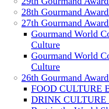
29th Gourmand Award
28th Gourmand Award
27th Gourmand Award
Gourmand World C
Culture
Gourmand World Co
Culture
26th Gourmand Award
FOOD CULTURE Bes
DRINK CULTURE Be