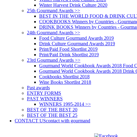
Winter Harvest Drink Culture 2020
25th Gourmand Awards >>
BEST IN THE WORLD FOOD & DRINK CULTU
COOKBOOKS Winners by Countries - Gourmand
DRINK BOOKS Winners by Countries - Gourma
24th Gourmand Awards >>
Food Culture Gourmand Awards 2019
Drink Culture Gourmand Awards 2019
Print/Paid Food Shortlist 2019
Print/Paid Drink Shortlist 2019
23rd Gourmand Awards >>
Gourmand World Cookbook Awards 2018 Food C
Gourmand World Cookbook Awards 2018 Drink C
Cookbooks Shortlist 2018
Wine Books Shortlist 2018
Past awards
ENTRY FORMS
PAST WINNERS
WINNERS 1995-2014 >>
BEST OF THE BEST 20
BEST OF THE BEST 25
CONTACT US
contact with gourmand