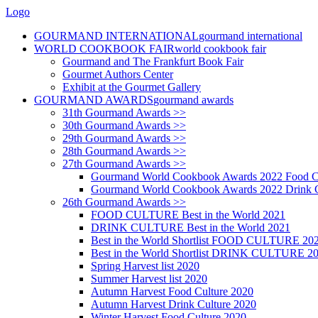
Logo
GOURMAND INTERNATIONAL
gourmand international
WORLD COOKBOOK FAIR
world cookbook fair
Gourmand and The Frankfurt Book Fair
Gourmet Authors Center
Exhibit at the Gourmet Gallery
GOURMAND AWARDS
gourmand awards
31th Gourmand Awards >>
30th Gourmand Awards >>
29th Gourmand Awards >>
28th Gourmand Awards >>
27th Gourmand Awards >>
Gourmand World Cookbook Awards 2022 Food C
Gourmand World Cookbook Awards 2022 Drink C
26th Gourmand Awards >>
FOOD CULTURE Best in the World 2021
DRINK CULTURE Best in the World 2021
Best in the World Shortlist FOOD CULTURE 20
Best in the World Shortlist DRINK CULTURE 2
Spring Harvest list 2020
Summer Harvest list 2020
Autumn Harvest Food Culture 2020
Autumn Harvest Drink Culture 2020
Winter Harvest Food Culture 2020