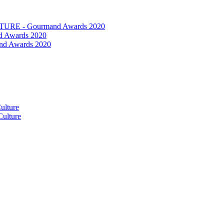
RE - Gourmand Awards 2020
 Awards 2020
nd Awards 2020
ulture
ulture