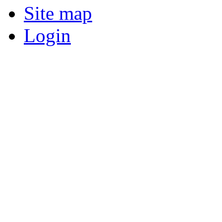
Site map
Login