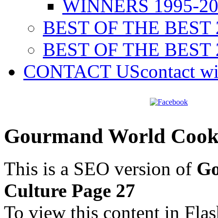
WINNERS 1995-20
BEST OF THE BEST 
BEST OF THE BEST 
CONTACT US
contact w
Gourmand World Cookb
This is a SEO version of
Go
Culture Page 27
To view this content in Fla