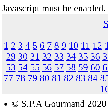
Javascript must be enabled.
S
1
2
3
4
5
6
7
8
9
10
11
12
29
30
31
32
33
34
35
36
3
53
54
55
56
57
58
59
60
6
77
78
79
80
81
82
83
84
8
1
© S.P.A Gourmand 2020