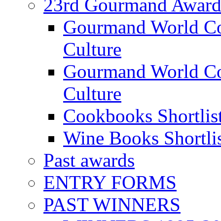
23rd Gourmand Award
Gourmand World C
Culture
Gourmand World Co
Culture
Cookbooks Shortlis
Wine Books Shortli
Past awards
ENTRY FORMS
PAST WINNERS