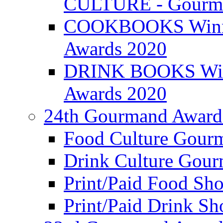
CULTURE - Gourma
COOKBOOKS Winner
Awards 2020
DRINK BOOKS Winn
Awards 2020
24th Gourmand Award
Food Culture Gour
Drink Culture Gou
Print/Paid Food Sho
Print/Paid Drink Sho