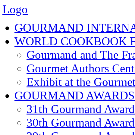
Logo
GOURMAND INTERN
WORLD COOKBOOK F
Gourmand and The Fra
Gourmet Authors Cent
Exhibit at the Gourmet
GOURMAND AWARDS
31th Gourmand Award
30th Gourmand Award