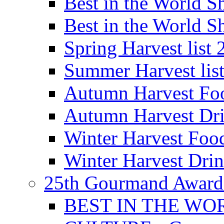
Best in the World
Best in the World
Spring Harvest list
Summer Harvest lis
Autumn Harvest Fo
Autumn Harvest Dri
Winter Harvest Foo
Winter Harvest Dri
25th Gourmand Award
BEST IN THE WO