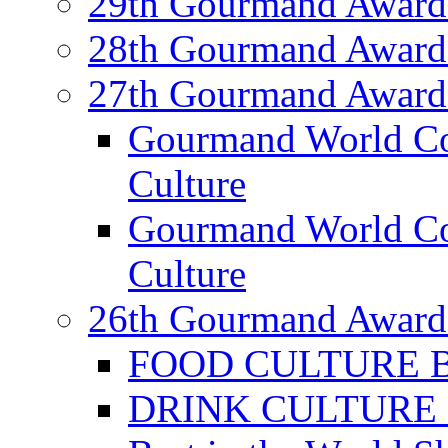
29th Gourmand Award
28th Gourmand Award
27th Gourmand Award
Gourmand World C
Culture
Gourmand World Co
Culture
26th Gourmand Award
FOOD CULTURE Bes
DRINK CULTURE Be