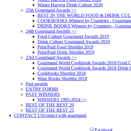
Winter Harvest Drink Culture 2020
25th Gourmand Awards >>
BEST IN THE WORLD FOOD & DRINK CULTU
COOKBOOKS Winners by Countries - Gourmand
DRINK BOOKS Winners by Countries - Gourma
24th Gourmand Awards >>
Food Culture Gourmand Awards 2019
Drink Culture Gourmand Awards 2019
Print/Paid Food Shortlist 2019
Print/Paid Drink Shortlist 2019
23rd Gourmand Awards >>
Gourmand World Cookbook Awards 2018 Food C
Gourmand World Cookbook Awards 2018 Drink C
Cookbooks Shortlist 2018
Wine Books Shortlist 2018
Past awards
ENTRY FORMS
PAST WINNERS
WINNERS 1995-2014 >>
BEST OF THE BEST 20
BEST OF THE BEST 25
CONTACT US
contact with gourmand