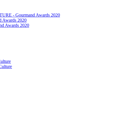
RE - Gourmand Awards 2020
 Awards 2020
nd Awards 2020
ulture
ulture