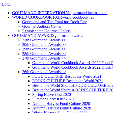
Logo
GOURMAND INTERNATIONAL
gourmand international
WORLD COOKBOOK FAIR
world cookbook fair
Gourmand and The Frankfurt Book Fair
Gourmet Authors Center
Exhibit at the Gourmet Gallery
GOURMAND AWARDS
gourmand awards
31th Gourmand Awards >>
30th Gourmand Awards >>
29th Gourmand Awards >>
28th Gourmand Awards >>
27th Gourmand Awards >>
Gourmand World Cookbook Awards 2022 Food C
Gourmand World Cookbook Awards 2022 Drink C
26th Gourmand Awards >>
FOOD CULTURE Best in the World 2021
DRINK CULTURE Best in the World 2021
Best in the World Shortlist FOOD CULTURE 20
Best in the World Shortlist DRINK CULTURE 2
Spring Harvest list 2020
Summer Harvest list 2020
Autumn Harvest Food Culture 2020
Autumn Harvest Drink Culture 2020
Winter Harvest Food Culture 2020