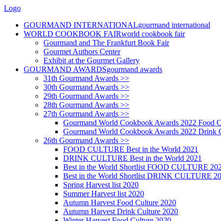
Logo
GOURMAND INTERNATIONAL
gourmand international
WORLD COOKBOOK FAIR
world cookbook fair
Gourmand and The Frankfurt Book Fair
Gourmet Authors Center
Exhibit at the Gourmet Gallery
GOURMAND AWARDS
gourmand awards
31th Gourmand Awards >>
30th Gourmand Awards >>
29th Gourmand Awards >>
28th Gourmand Awards >>
27th Gourmand Awards >>
Gourmand World Cookbook Awards 2022 Food C
Gourmand World Cookbook Awards 2022 Drink C
26th Gourmand Awards >>
FOOD CULTURE Best in the World 2021
DRINK CULTURE Best in the World 2021
Best in the World Shortlist FOOD CULTURE 20
Best in the World Shortlist DRINK CULTURE 2
Spring Harvest list 2020
Summer Harvest list 2020
Autumn Harvest Food Culture 2020
Autumn Harvest Drink Culture 2020
Winter Harvest Food Culture 2020