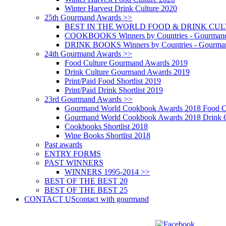
Winter Harvest Drink Culture 2020
25th Gourmand Awards >>
BEST IN THE WORLD FOOD & DRINK CULTU
COOKBOOKS Winners by Countries - Gourmand
DRINK BOOKS Winners by Countries - Gourma
24th Gourmand Awards >>
Food Culture Gourmand Awards 2019
Drink Culture Gourmand Awards 2019
Print/Paid Food Shortlist 2019
Print/Paid Drink Shortlist 2019
23rd Gourmand Awards >>
Gourmand World Cookbook Awards 2018 Food C
Gourmand World Cookbook Awards 2018 Drink C
Cookbooks Shortlist 2018
Wine Books Shortlist 2018
Past awards
ENTRY FORMS
PAST WINNERS
WINNERS 1995-2014 >>
BEST OF THE BEST 20
BEST OF THE BEST 25
CONTACT US
contact with gourmand