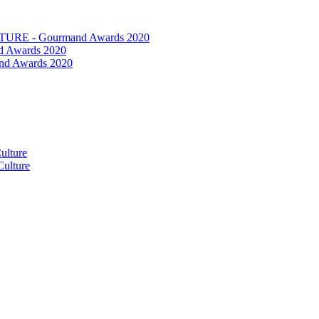
RE - Gourmand Awards 2020
 Awards 2020
nd Awards 2020
ulture
ulture