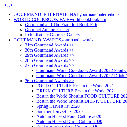
Logo
GOURMAND INTERNATIONAL
gourmand international
WORLD COOKBOOK FAIR
world cookbook fair
Gourmand and The Frankfurt Book Fair
Gourmet Authors Center
Exhibit at the Gourmet Gallery
GOURMAND AWARDS
gourmand awards
31th Gourmand Awards >>
30th Gourmand Awards >>
29th Gourmand Awards >>
28th Gourmand Awards >>
27th Gourmand Awards >>
Gourmand World Cookbook Awards 2022 Food C
Gourmand World Cookbook Awards 2022 Drink C
26th Gourmand Awards >>
FOOD CULTURE Best in the World 2021
DRINK CULTURE Best in the World 2021
Best in the World Shortlist FOOD CULTURE 20
Best in the World Shortlist DRINK CULTURE 2
Spring Harvest list 2020
Summer Harvest list 2020
Autumn Harvest Food Culture 2020
Autumn Harvest Drink Culture 2020
Winter Harvest Food Culture 2020