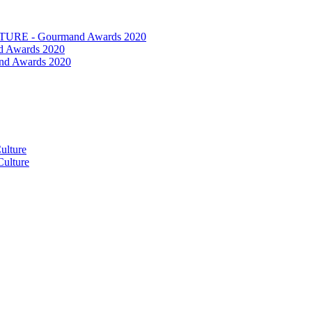
RE - Gourmand Awards 2020
 Awards 2020
nd Awards 2020
ulture
ulture