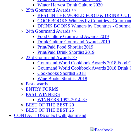
Winter Harvest Drink Culture 2020
25th Gourmand Awards >>
BEST IN THE WORLD FOOD & DRINK CULTU
COOKBOOKS Winners by Countries - Gourmand
DRINK BOOKS Winners by Countries - Gourma
24th Gourmand Awards >>
Food Culture Gourmand Awards 2019
Drink Culture Gourmand Awards 2019
Print/Paid Food Shortlist 2019
Print/Paid Drink Shortlist 2019
23rd Gourmand Awards >>
Gourmand World Cookbook Awards 2018 Food C
Gourmand World Cookbook Awards 2018 Drink C
Cookbooks Shortlist 2018
Wine Books Shortlist 2018
Past awards
ENTRY FORMS
PAST WINNERS
WINNERS 1995-2014 >>
BEST OF THE BEST 20
BEST OF THE BEST 25
CONTACT US
contact with gourmand