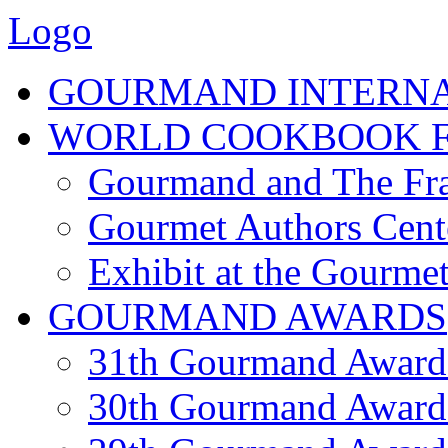
Logo
GOURMAND INTERN
WORLD COOKBOOK F
Gourmand and The Fra
Gourmet Authors Cent
Exhibit at the Gourmet
GOURMAND AWARDS
31th Gourmand Award
30th Gourmand Award