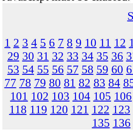
S
1
2
3
4
5
6
7
8
9
10
11
12
29
30
31
32
33
34
35
36
3
53
54
55
56
57
58
59
60
6
77
78
79
80
81
82
83
84
8
101
102
103
104
105
106
118
119
120
121
122
123
135
136