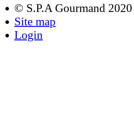
© S.P.A Gourmand 2020
Site map
Login