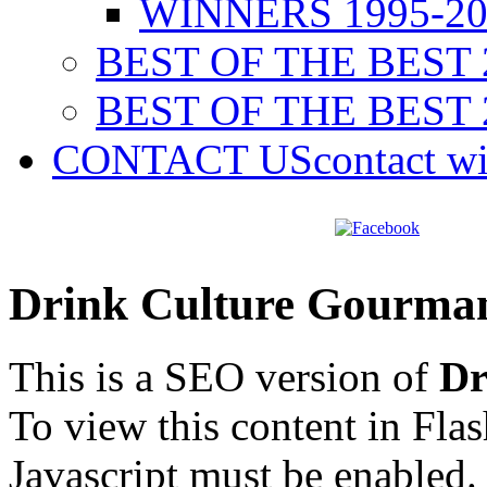
WINNERS 1995-20
BEST OF THE BEST 
BEST OF THE BEST 
CONTACT US
contact w
Drink Culture Gourma
This is a SEO version of
Dr
To view this content in Fla
Javascript must be enabled.