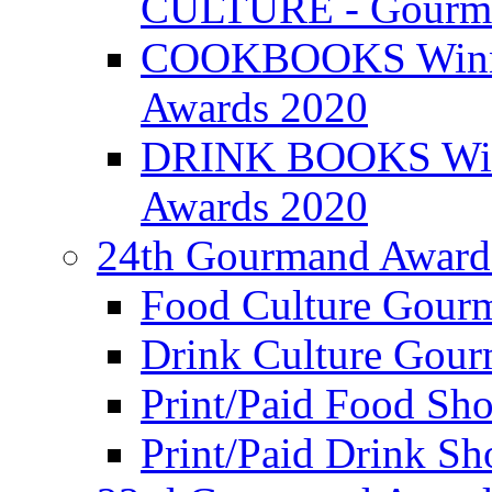
CULTURE - Gourma
COOKBOOKS Winner
Awards 2020
DRINK BOOKS Winn
Awards 2020
24th Gourmand Award
Food Culture Gour
Drink Culture Gou
Print/Paid Food Sho
Print/Paid Drink Sho