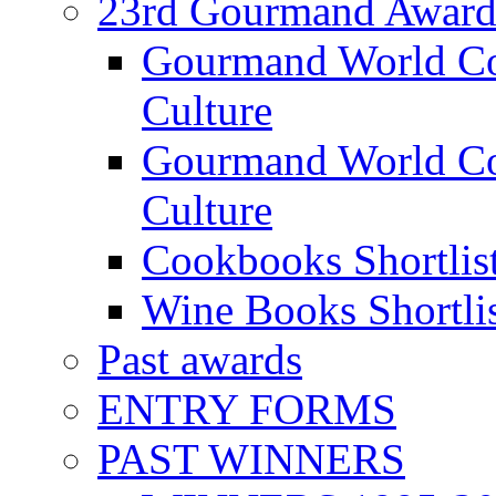
23rd Gourmand Award
Gourmand World C
Culture
Gourmand World Co
Culture
Cookbooks Shortlis
Wine Books Shortli
Past awards
ENTRY FORMS
PAST WINNERS