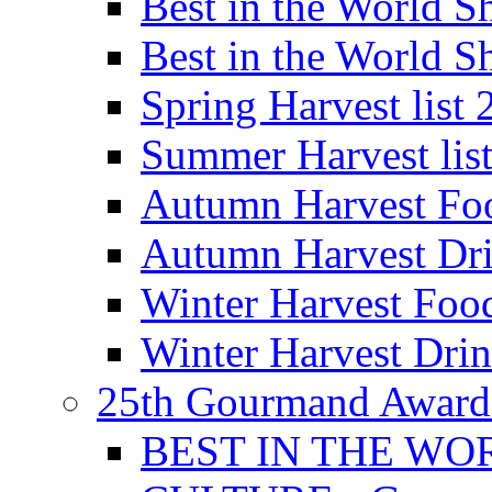
Best in the World
Best in the World
Spring Harvest list
Summer Harvest lis
Autumn Harvest Fo
Autumn Harvest Dri
Winter Harvest Foo
Winter Harvest Dri
25th Gourmand Award
BEST IN THE WO