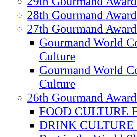
29th Gourmand Award
28th Gourmand Award
27th Gourmand Award
Gourmand World C
Culture
Gourmand World Co
Culture
26th Gourmand Award
FOOD CULTURE Bes
DRINK CULTURE Be