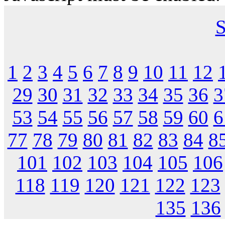
S
1
2
3
4
5
6
7
8
9
10
11
12
29
30
31
32
33
34
35
36
3
53
54
55
56
57
58
59
60
6
77
78
79
80
81
82
83
84
8
101
102
103
104
105
106
118
119
120
121
122
123
135
136