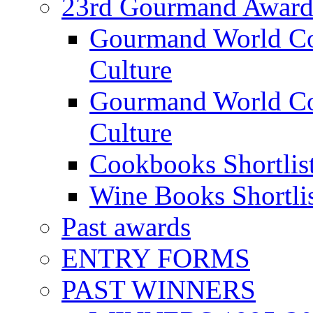
23rd Gourmand Award
Gourmand World C
Culture
Gourmand World Co
Culture
Cookbooks Shortlis
Wine Books Shortli
Past awards
ENTRY FORMS
PAST WINNERS