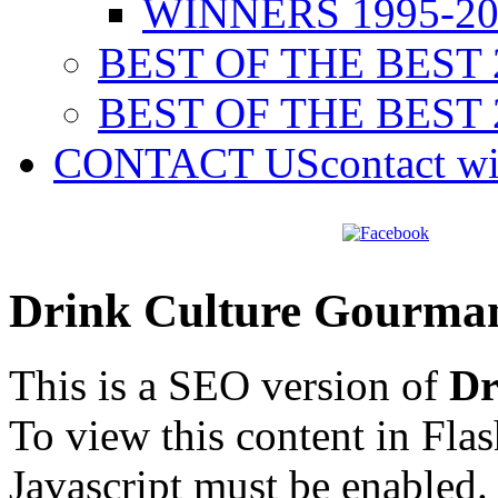
WINNERS 1995-20
BEST OF THE BEST 
BEST OF THE BEST 
CONTACT US
contact w
Drink Culture Gourma
This is a SEO version of
Dr
To view this content in Fla
Javascript must be enabled.