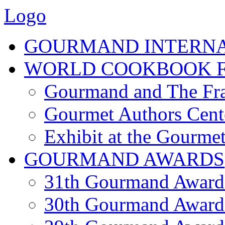
Logo
GOURMAND INTERN
WORLD COOKBOOK F
Gourmand and The Fra
Gourmet Authors Cent
Exhibit at the Gourmet
GOURMAND AWARDS
31th Gourmand Award
30th Gourmand Award