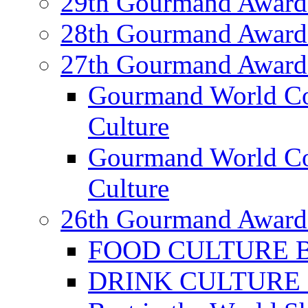
29th Gourmand Award
28th Gourmand Award
27th Gourmand Award
Gourmand World C
Culture
Gourmand World Co
Culture
26th Gourmand Award
FOOD CULTURE Bes
DRINK CULTURE Be