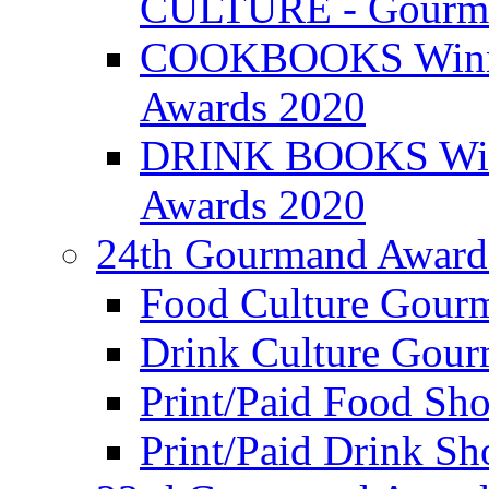
CULTURE - Gourma
COOKBOOKS Winner
Awards 2020
DRINK BOOKS Winn
Awards 2020
24th Gourmand Award
Food Culture Gour
Drink Culture Gou
Print/Paid Food Sho
Print/Paid Drink Sho