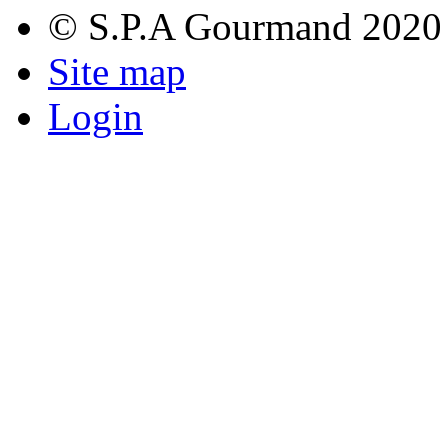
© S.P.A Gourmand 2020
Site map
Login