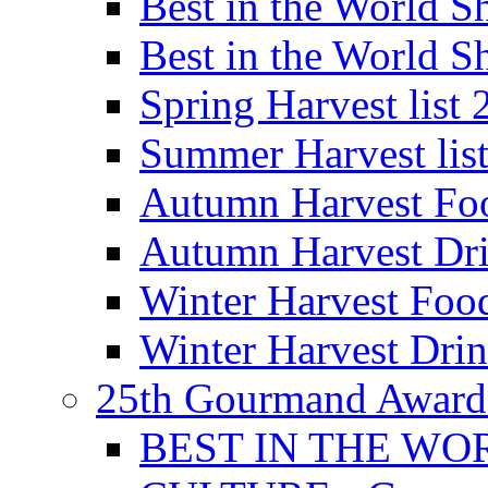
Best in the World
Best in the World
Spring Harvest list
Summer Harvest lis
Autumn Harvest Fo
Autumn Harvest Dri
Winter Harvest Foo
Winter Harvest Dri
25th Gourmand Award
BEST IN THE WO