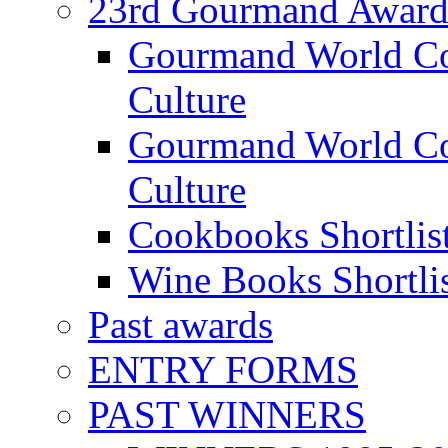
23rd Gourmand Award
Gourmand World C
Culture
Gourmand World Co
Culture
Cookbooks Shortlis
Wine Books Shortli
Past awards
ENTRY FORMS
PAST WINNERS