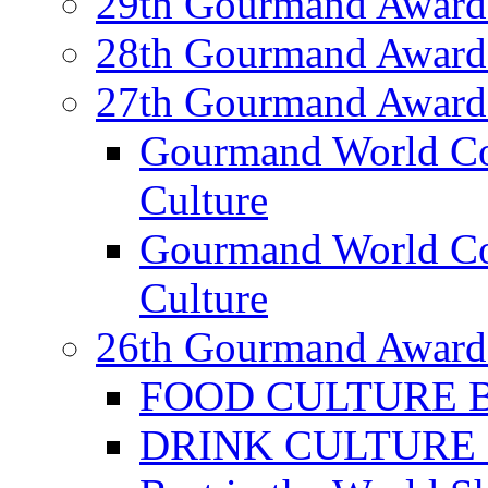
29th Gourmand Award
28th Gourmand Award
27th Gourmand Award
Gourmand World C
Culture
Gourmand World Co
Culture
26th Gourmand Award
FOOD CULTURE Bes
DRINK CULTURE Be