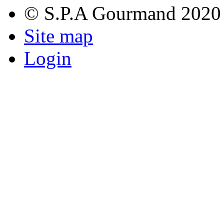
© S.P.A Gourmand 2020
Site map
Login