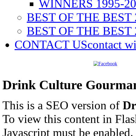
WINNERS 1995-20
BEST OF THE BEST 
BEST OF THE BEST 
CONTACT US
contact w
Drink Culture Gourma
This is a SEO version of
Dr
To view this content in Fla
Javascript must be enabled.