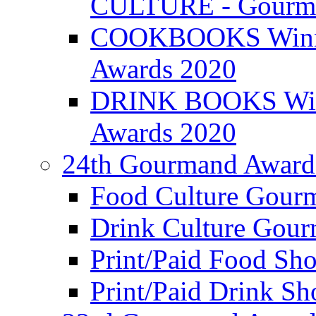
CULTURE - Gourma
COOKBOOKS Winner
Awards 2020
DRINK BOOKS Winn
Awards 2020
24th Gourmand Award
Food Culture Gour
Drink Culture Gou
Print/Paid Food Sho
Print/Paid Drink Sho