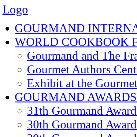
Logo
GOURMAND INTERN
WORLD COOKBOOK F
Gourmand and The Fra
Gourmet Authors Cent
Exhibit at the Gourmet
GOURMAND AWARDS
31th Gourmand Award
30th Gourmand Award