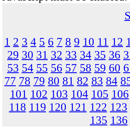
S
1
2
3
4
5
6
7
8
9
10
11
12
29
30
31
32
33
34
35
36
3
53
54
55
56
57
58
59
60
6
77
78
79
80
81
82
83
84
8
101
102
103
104
105
106
118
119
120
121
122
123
135
136