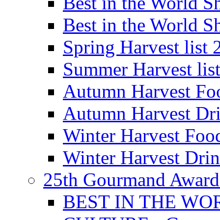
Best in the World
Best in the World
Spring Harvest list
Summer Harvest lis
Autumn Harvest Fo
Autumn Harvest Dri
Winter Harvest Foo
Winter Harvest Dri
25th Gourmand Award
BEST IN THE WO