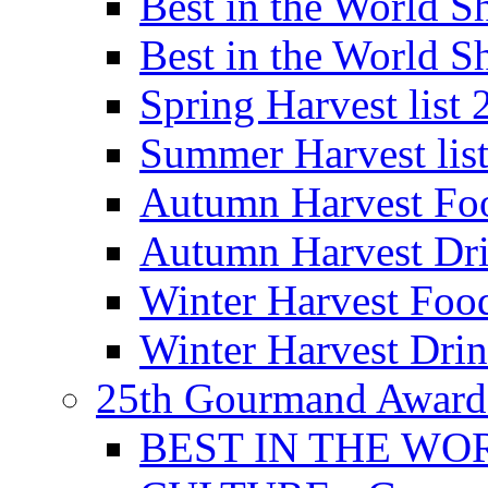
Best in the World
Best in the World
Spring Harvest list
Summer Harvest lis
Autumn Harvest Fo
Autumn Harvest Dri
Winter Harvest Foo
Winter Harvest Dri
25th Gourmand Award
BEST IN THE WO