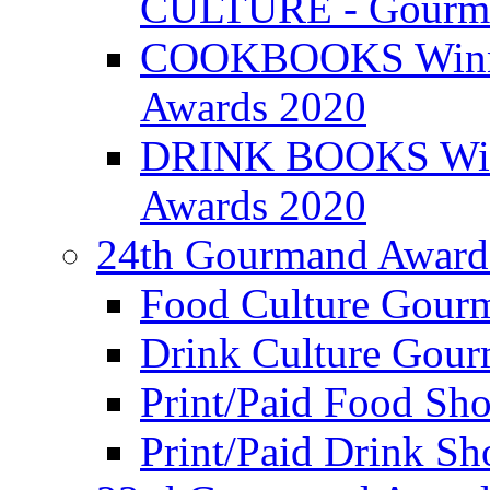
CULTURE - Gourma
COOKBOOKS Winner
Awards 2020
DRINK BOOKS Winn
Awards 2020
24th Gourmand Award
Food Culture Gour
Drink Culture Gou
Print/Paid Food Sho
Print/Paid Drink Sho