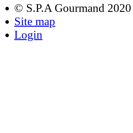
© S.P.A Gourmand 2020
Site map
Login