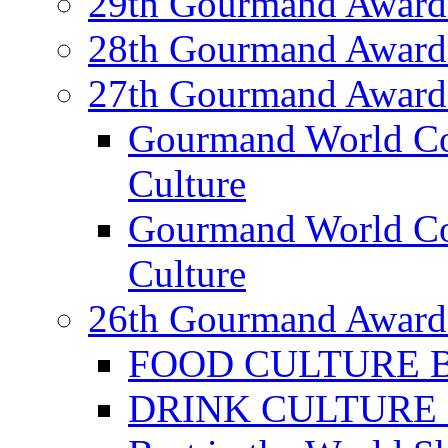
29th Gourmand Award
28th Gourmand Award
27th Gourmand Award
Gourmand World C
Culture
Gourmand World Co
Culture
26th Gourmand Award
FOOD CULTURE Bes
DRINK CULTURE Be