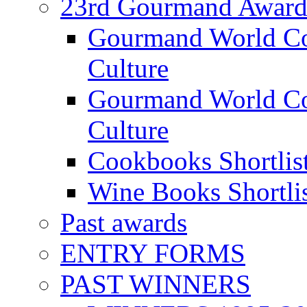
23rd Gourmand Award
Gourmand World C
Culture
Gourmand World Co
Culture
Cookbooks Shortlis
Wine Books Shortli
Past awards
ENTRY FORMS
PAST WINNERS