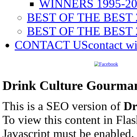
WINNERS 1995-20
BEST OF THE BEST 
BEST OF THE BEST 
CONTACT US
contact w
Drink Culture Gourma
This is a SEO version of
Dr
To view this content in Fla
Javascript must be enabled.