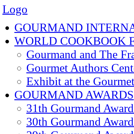
Logo
GOURMAND INTERN
WORLD COOKBOOK F
Gourmand and The Fra
Gourmet Authors Cent
Exhibit at the Gourmet
GOURMAND AWARDS
31th Gourmand Award
30th Gourmand Award