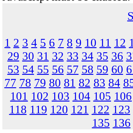
S
1
2
3
4
5
6
7
8
9
10
11
12
29
30
31
32
33
34
35
36
3
53
54
55
56
57
58
59
60
6
77
78
79
80
81
82
83
84
8
101
102
103
104
105
106
118
119
120
121
122
123
135
136