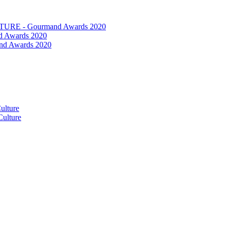
RE - Gourmand Awards 2020
 Awards 2020
nd Awards 2020
ulture
ulture