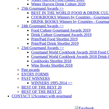
Winter Harvest Drink Culture 2020
25th Gourmand Awards >>
BEST IN THE WORLD FOOD & DRINK CULTU
COOKBOOKS Winners by Countries - Gourmand
DRINK BOOKS Winners by Countries - Gourma
24th Gourmand Awards >>
Food Culture Gourmand Awards 2019
Drink Culture Gourmand Awards 2019
Print/Paid Food Shortlist 2019
Print/Paid Drink Shortlist 2019
23rd Gourmand Awards >>
Gourmand World Cookbook Awards 2018 Food C
Gourmand World Cookbook Awards 2018 Drink C
Cookbooks Shortlist 2018
Wine Books Shortlist 2018
Past awards
ENTRY FORMS
PAST WINNERS
WINNERS 1995-2014 >>
BEST OF THE BEST 20
BEST OF THE BEST 25
CONTACT US
contact with gourmand