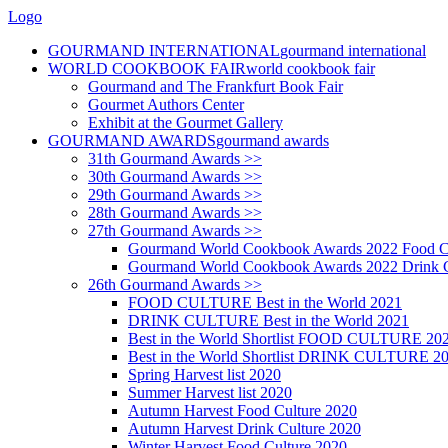
Logo
GOURMAND INTERNATIONAL
gourmand international
WORLD COOKBOOK FAIR
world cookbook fair
Gourmand and The Frankfurt Book Fair
Gourmet Authors Center
Exhibit at the Gourmet Gallery
GOURMAND AWARDS
gourmand awards
31th Gourmand Awards >>
30th Gourmand Awards >>
29th Gourmand Awards >>
28th Gourmand Awards >>
27th Gourmand Awards >>
Gourmand World Cookbook Awards 2022 Food C
Gourmand World Cookbook Awards 2022 Drink C
26th Gourmand Awards >>
FOOD CULTURE Best in the World 2021
DRINK CULTURE Best in the World 2021
Best in the World Shortlist FOOD CULTURE 20
Best in the World Shortlist DRINK CULTURE 2
Spring Harvest list 2020
Summer Harvest list 2020
Autumn Harvest Food Culture 2020
Autumn Harvest Drink Culture 2020
Winter Harvest Food Culture 2020