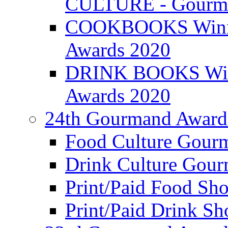
CULTURE - Gourma
COOKBOOKS Winner
Awards 2020
DRINK BOOKS Winn
Awards 2020
24th Gourmand Award
Food Culture Gour
Drink Culture Gou
Print/Paid Food Sho
Print/Paid Drink Sho