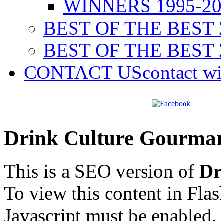
WINNERS 1995-20
BEST OF THE BEST 
BEST OF THE BEST 
CONTACT US
contact w
Drink Culture Gourma
This is a SEO version of
Dr
To view this content in Fla
Javascript must be enabled.