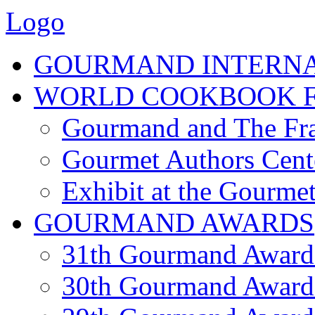
Logo
GOURMAND INTERN
WORLD COOKBOOK F
Gourmand and The Fra
Gourmet Authors Cent
Exhibit at the Gourmet
GOURMAND AWARDS
31th Gourmand Award
30th Gourmand Award