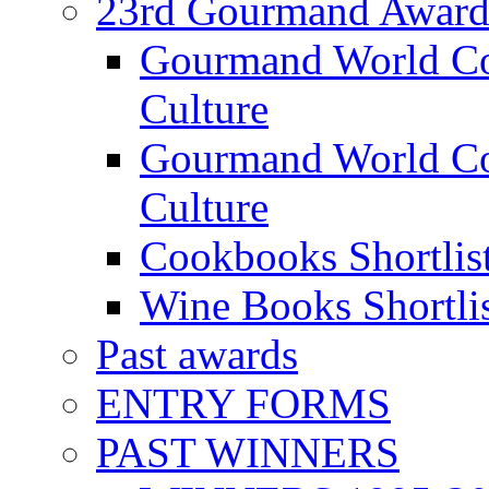
23rd Gourmand Award
Gourmand World C
Culture
Gourmand World Co
Culture
Cookbooks Shortlis
Wine Books Shortli
Past awards
ENTRY FORMS
PAST WINNERS