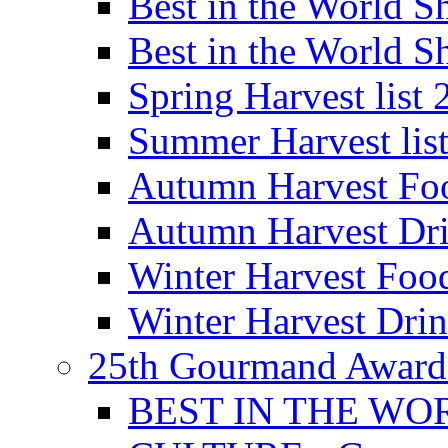
Best in the World
Best in the World
Spring Harvest list
Summer Harvest lis
Autumn Harvest Fo
Autumn Harvest Dri
Winter Harvest Foo
Winter Harvest Dri
25th Gourmand Award
BEST IN THE WO