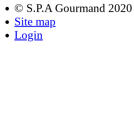
© S.P.A Gourmand 2020
Site map
Login