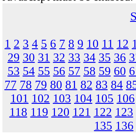
S
1
2
3
4
5
6
7
8
9
10
11
12
29
30
31
32
33
34
35
36
3
53
54
55
56
57
58
59
60
6
77
78
79
80
81
82
83
84
8
101
102
103
104
105
106
118
119
120
121
122
123
135
136