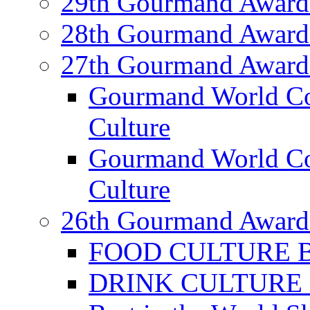
29th Gourmand Award
28th Gourmand Award
27th Gourmand Award
Gourmand World C
Culture
Gourmand World Co
Culture
26th Gourmand Award
FOOD CULTURE Bes
DRINK CULTURE Be