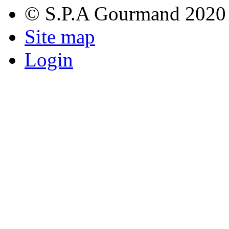
© S.P.A Gourmand 2020
Site map
Login