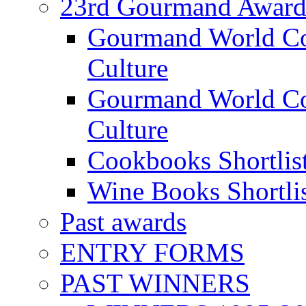
23rd Gourmand Award
Gourmand World C
Culture
Gourmand World Co
Culture
Cookbooks Shortlis
Wine Books Shortli
Past awards
ENTRY FORMS
PAST WINNERS