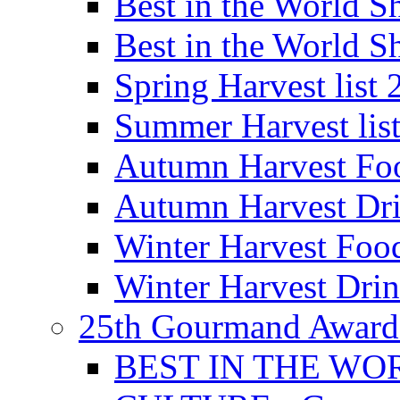
Best in the World
Best in the World
Spring Harvest list
Summer Harvest lis
Autumn Harvest Fo
Autumn Harvest Dri
Winter Harvest Foo
Winter Harvest Dri
25th Gourmand Award
BEST IN THE WO