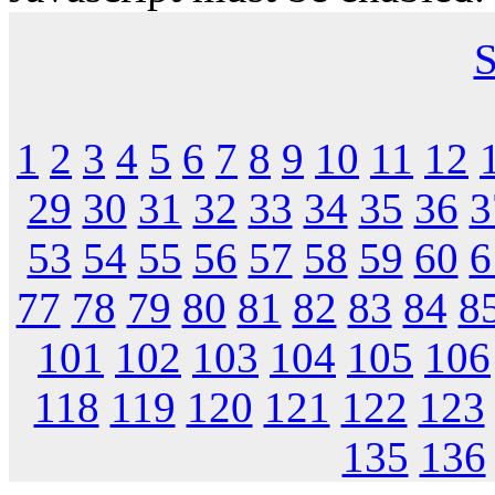
S
1
2
3
4
5
6
7
8
9
10
11
12
29
30
31
32
33
34
35
36
3
53
54
55
56
57
58
59
60
6
77
78
79
80
81
82
83
84
8
101
102
103
104
105
106
118
119
120
121
122
123
135
136