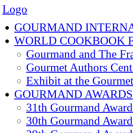
Logo
GOURMAND INTERN
WORLD COOKBOOK F
Gourmand and The Fra
Gourmet Authors Cent
Exhibit at the Gourmet
GOURMAND AWARDS
31th Gourmand Award
30th Gourmand Award