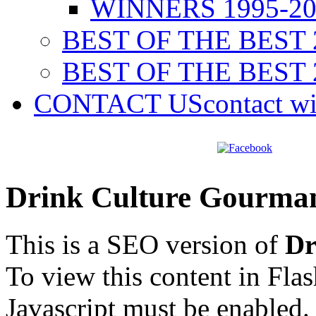
WINNERS 1995-20
BEST OF THE BEST 
BEST OF THE BEST 
CONTACT US
contact w
Drink Culture Gourma
This is a SEO version of
Dr
To view this content in Fla
Javascript must be enabled.