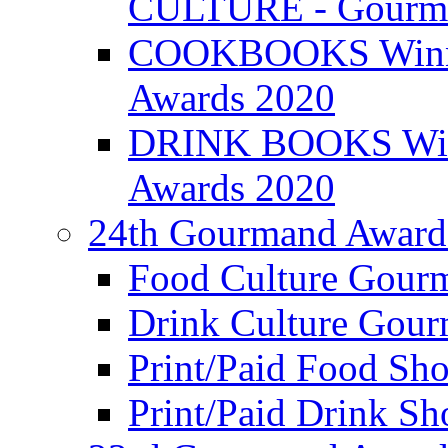
CULTURE - Gourma
COOKBOOKS Winner
Awards 2020
DRINK BOOKS Winn
Awards 2020
24th Gourmand Award
Food Culture Gour
Drink Culture Gou
Print/Paid Food Sho
Print/Paid Drink Sho