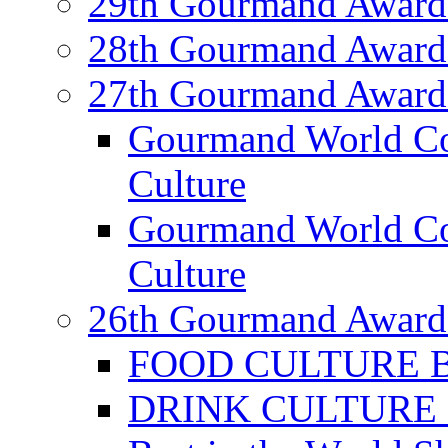
29th Gourmand Award
28th Gourmand Award
27th Gourmand Award
Gourmand World C
Culture
Gourmand World Co
Culture
26th Gourmand Award
FOOD CULTURE Bes
DRINK CULTURE Be