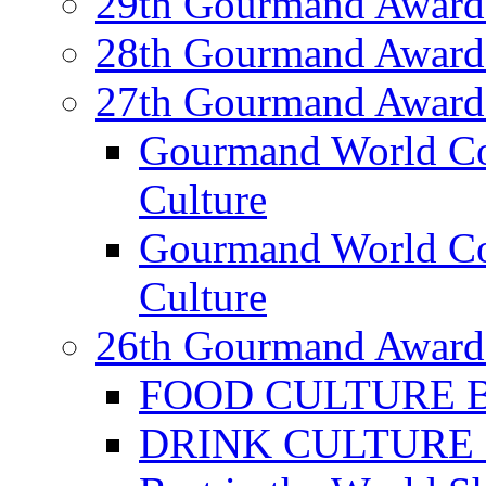
29th Gourmand Award
28th Gourmand Award
27th Gourmand Award
Gourmand World C
Culture
Gourmand World Co
Culture
26th Gourmand Award
FOOD CULTURE Bes
DRINK CULTURE Be