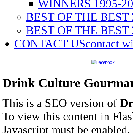
WINNERS 1995-20
BEST OF THE BEST 
BEST OF THE BEST 
CONTACT US
contact w
Drink Culture Gourma
This is a SEO version of
Dr
To view this content in Fla
Javascript must be enabled.