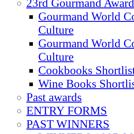
23rd Gourmand Award
Gourmand World C
Culture
Gourmand World Co
Culture
Cookbooks Shortlis
Wine Books Shortli
Past awards
ENTRY FORMS
PAST WINNERS