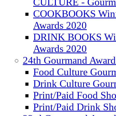
CULTURE - Gourma
COOKBOOKS Winner
Awards 2020
DRINK BOOKS Winn
Awards 2020
24th Gourmand Award
Food Culture Gour
Drink Culture Gou
Print/Paid Food Sho
Print/Paid Drink Sho