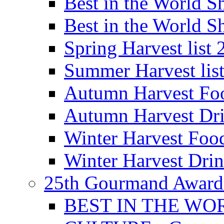
Best in the World
Best in the World
Spring Harvest list
Summer Harvest lis
Autumn Harvest Fo
Autumn Harvest Dri
Winter Harvest Foo
Winter Harvest Dri
25th Gourmand Award
BEST IN THE WO