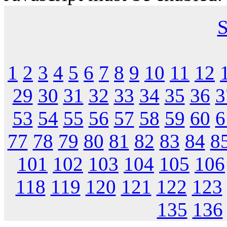
S
1
2
3
4
5
6
7
8
9
10
11
12
29
30
31
32
33
34
35
36
3
53
54
55
56
57
58
59
60
6
77
78
79
80
81
82
83
84
8
101
102
103
104
105
106
118
119
120
121
122
123
135
136