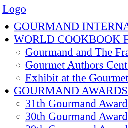
Logo
GOURMAND INTERN
WORLD COOKBOOK F
Gourmand and The Fra
Gourmet Authors Cent
Exhibit at the Gourmet
GOURMAND AWARDS
31th Gourmand Award
30th Gourmand Award