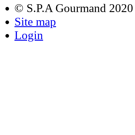
© S.P.A Gourmand 2020
Site map
Login