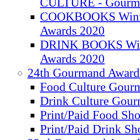
CULTURE - Gourma
COOKBOOKS Winner
Awards 2020
DRINK BOOKS Winn
Awards 2020
24th Gourmand Award
Food Culture Gour
Drink Culture Gou
Print/Paid Food Sho
Print/Paid Drink Sho