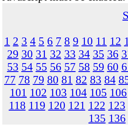
S
1
2
3
4
5
6
7
8
9
10
11
12
29
30
31
32
33
34
35
36
3
53
54
55
56
57
58
59
60
6
77
78
79
80
81
82
83
84
8
101
102
103
104
105
106
118
119
120
121
122
123
135
136