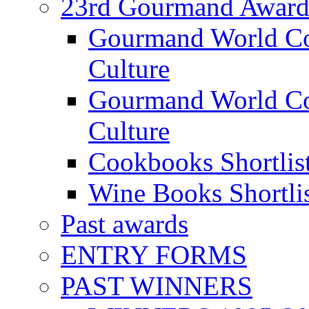
23rd Gourmand Award
Gourmand World C
Culture
Gourmand World Co
Culture
Cookbooks Shortlis
Wine Books Shortli
Past awards
ENTRY FORMS
PAST WINNERS