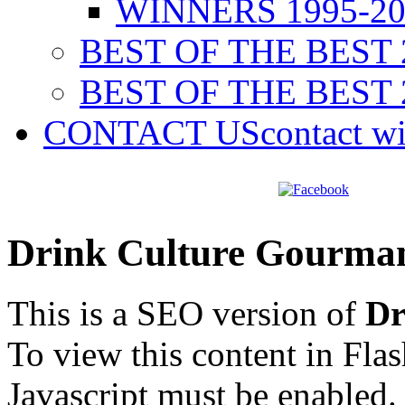
WINNERS 1995-20
BEST OF THE BEST 
BEST OF THE BEST 
CONTACT US
contact w
Drink Culture Gourma
This is a SEO version of
Dr
To view this content in Fla
Javascript must be enabled.