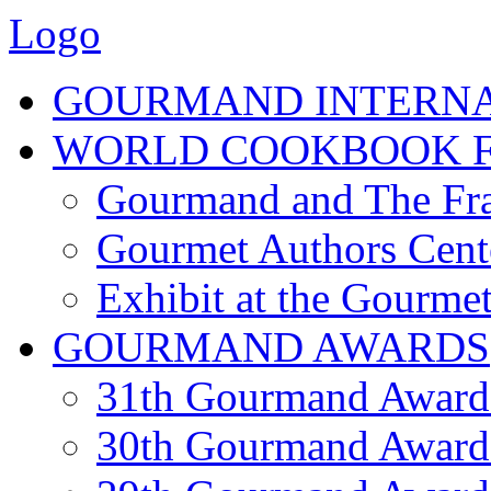
Logo
GOURMAND INTERN
WORLD COOKBOOK F
Gourmand and The Fra
Gourmet Authors Cent
Exhibit at the Gourmet
GOURMAND AWARDS
31th Gourmand Award
30th Gourmand Award