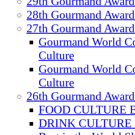
29th Gourmand Award
28th Gourmand Award
27th Gourmand Award
Gourmand World C
Culture
Gourmand World Co
Culture
26th Gourmand Award
FOOD CULTURE Bes
DRINK CULTURE Be