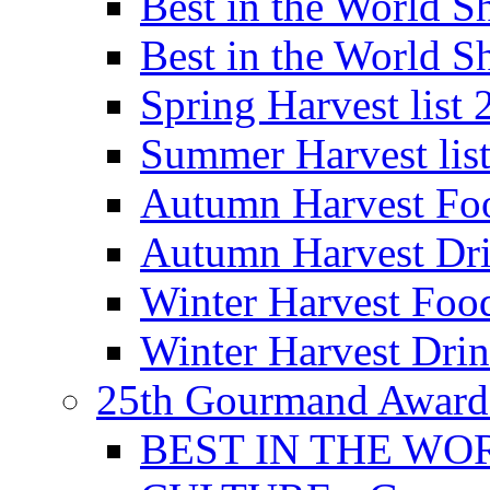
Best in the World
Best in the World
Spring Harvest list
Summer Harvest lis
Autumn Harvest Fo
Autumn Harvest Dri
Winter Harvest Foo
Winter Harvest Dri
25th Gourmand Award
BEST IN THE WO