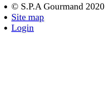
© S.P.A Gourmand 2020
Site map
Login