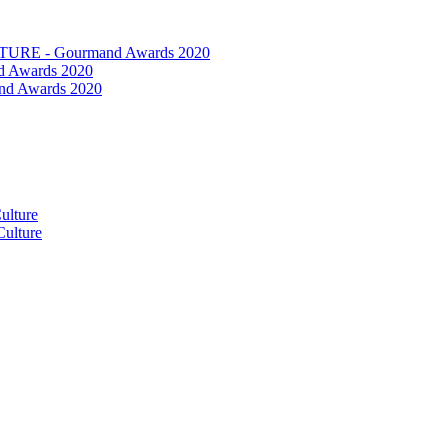
RE - Gourmand Awards 2020
 Awards 2020
nd Awards 2020
ulture
ulture