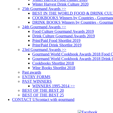
Winter Harvest Drink Culture 2020
25th Gourmand Awards >>
BEST IN THE WORLD FOOD & DRINK CULTU
COOKBOOKS Winners by Countries - Gourmand
DRINK BOOKS Winners by Countries - Gourma
24th Gourmand Awards >>
Food Culture Gourmand Awards 2019
Drink Culture Gourmand Awards 2019
Print/Paid Food Shortlist 2019
Print/Paid Drink Shortlist 2019
23rd Gourmand Awards >>
Gourmand World Cookbook Awards 2018 Food C
Gourmand World Cookbook Awards 2018 Drink C
Cookbooks Shortlist 2018
Wine Books Shortlist 2018
Past awards
ENTRY FORMS
PAST WINNERS
WINNERS 1995-2014 >>
BEST OF THE BEST 20
BEST OF THE BEST 25
CONTACT US
contact with gourmand