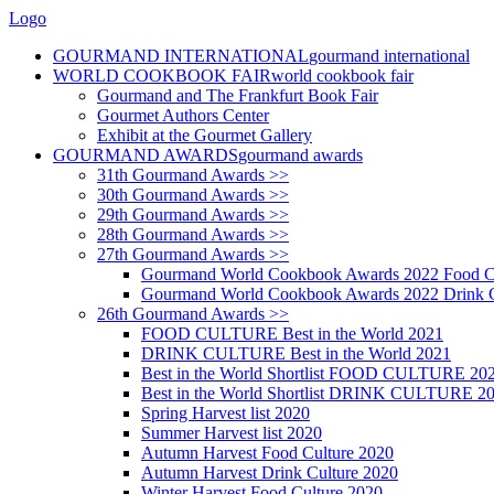
Logo
GOURMAND INTERNATIONAL
gourmand international
WORLD COOKBOOK FAIR
world cookbook fair
Gourmand and The Frankfurt Book Fair
Gourmet Authors Center
Exhibit at the Gourmet Gallery
GOURMAND AWARDS
gourmand awards
31th Gourmand Awards >>
30th Gourmand Awards >>
29th Gourmand Awards >>
28th Gourmand Awards >>
27th Gourmand Awards >>
Gourmand World Cookbook Awards 2022 Food C
Gourmand World Cookbook Awards 2022 Drink C
26th Gourmand Awards >>
FOOD CULTURE Best in the World 2021
DRINK CULTURE Best in the World 2021
Best in the World Shortlist FOOD CULTURE 20
Best in the World Shortlist DRINK CULTURE 2
Spring Harvest list 2020
Summer Harvest list 2020
Autumn Harvest Food Culture 2020
Autumn Harvest Drink Culture 2020
Winter Harvest Food Culture 2020