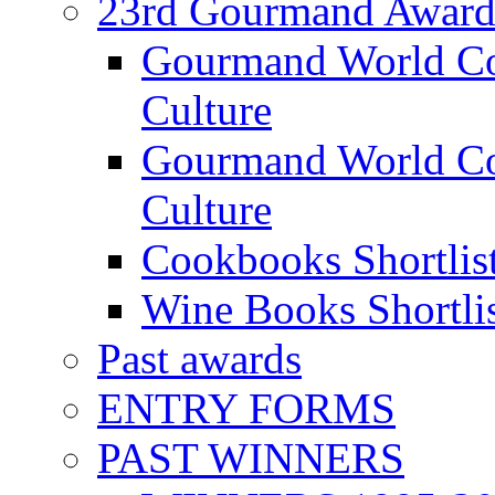
23rd Gourmand Award
Gourmand World C
Culture
Gourmand World Co
Culture
Cookbooks Shortlis
Wine Books Shortli
Past awards
ENTRY FORMS
PAST WINNERS