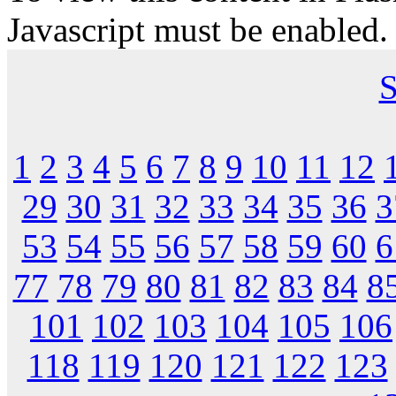
Javascript must be enabled.
S
1
2
3
4
5
6
7
8
9
10
11
12
29
30
31
32
33
34
35
36
3
53
54
55
56
57
58
59
60
6
77
78
79
80
81
82
83
84
8
101
102
103
104
105
106
118
119
120
121
122
123