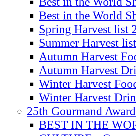
Best in the World
Best in the World
Spring Harvest list
Summer Harvest lis
Autumn Harvest Fo
Autumn Harvest Dri
Winter Harvest Foo
Winter Harvest Dri
25th Gourmand Award
BEST IN THE WO