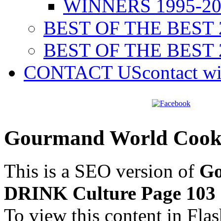
WINNERS 1995-20
BEST OF THE BEST 
BEST OF THE BEST 
CONTACT US
contact w
Gourmand World Cook
This is a SEO version of
Go
DRINK Culture Page 103
To view this content in Fla