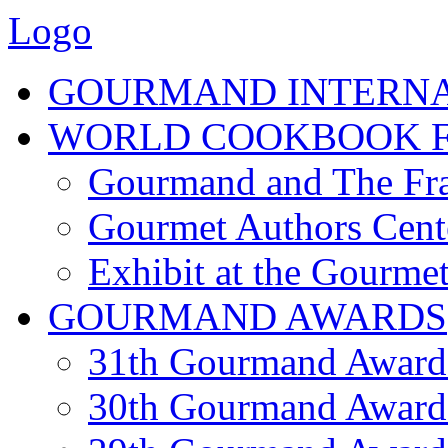
Logo
GOURMAND INTERN
WORLD COOKBOOK F
Gourmand and The Fra
Gourmet Authors Cent
Exhibit at the Gourmet
GOURMAND AWARDS
31th Gourmand Award
30th Gourmand Award