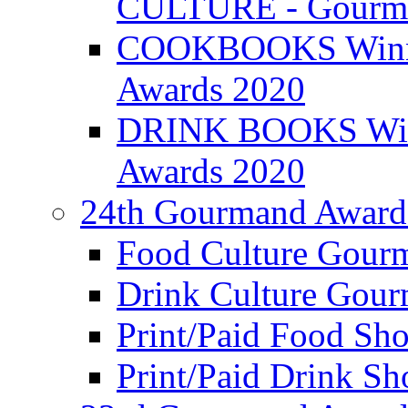
CULTURE - Gourma
COOKBOOKS Winner
Awards 2020
DRINK BOOKS Winn
Awards 2020
24th Gourmand Award
Food Culture Gour
Drink Culture Gou
Print/Paid Food Sho
Print/Paid Drink Sho