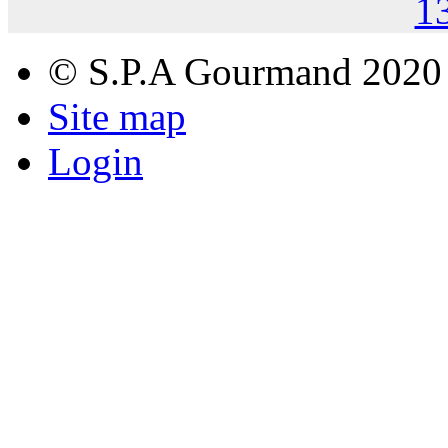
1
© S.P.A Gourmand 2020
Site map
Login