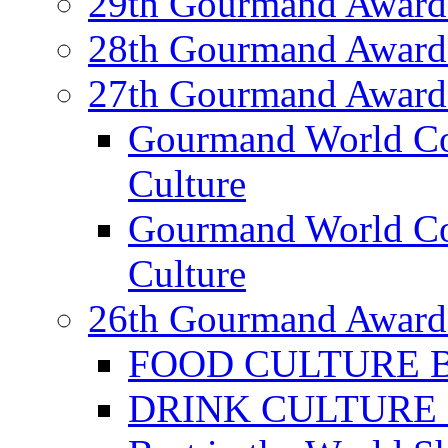
29th Gourmand Award
28th Gourmand Award
27th Gourmand Award
Gourmand World C
Culture
Gourmand World Co
Culture
26th Gourmand Award
FOOD CULTURE Bes
DRINK CULTURE Be