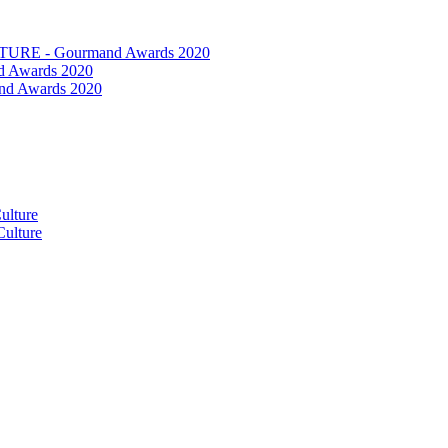
RE - Gourmand Awards 2020
 Awards 2020
nd Awards 2020
ulture
ulture