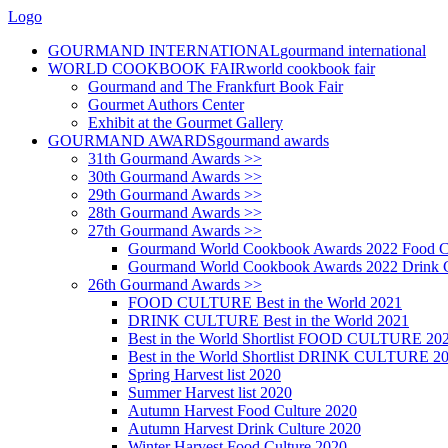
Logo
GOURMAND INTERNATIONAL
gourmand international
WORLD COOKBOOK FAIR
world cookbook fair
Gourmand and The Frankfurt Book Fair
Gourmet Authors Center
Exhibit at the Gourmet Gallery
GOURMAND AWARDS
gourmand awards
31th Gourmand Awards >>
30th Gourmand Awards >>
29th Gourmand Awards >>
28th Gourmand Awards >>
27th Gourmand Awards >>
Gourmand World Cookbook Awards 2022 Food C
Gourmand World Cookbook Awards 2022 Drink C
26th Gourmand Awards >>
FOOD CULTURE Best in the World 2021
DRINK CULTURE Best in the World 2021
Best in the World Shortlist FOOD CULTURE 20
Best in the World Shortlist DRINK CULTURE 2
Spring Harvest list 2020
Summer Harvest list 2020
Autumn Harvest Food Culture 2020
Autumn Harvest Drink Culture 2020
Winter Harvest Food Culture 2020