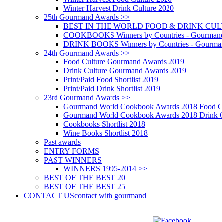
Winter Harvest Drink Culture 2020
25th Gourmand Awards >>
BEST IN THE WORLD FOOD & DRINK CULTU
COOKBOOKS Winners by Countries - Gourmand
DRINK BOOKS Winners by Countries - Gourma
24th Gourmand Awards >>
Food Culture Gourmand Awards 2019
Drink Culture Gourmand Awards 2019
Print/Paid Food Shortlist 2019
Print/Paid Drink Shortlist 2019
23rd Gourmand Awards >>
Gourmand World Cookbook Awards 2018 Food C
Gourmand World Cookbook Awards 2018 Drink C
Cookbooks Shortlist 2018
Wine Books Shortlist 2018
Past awards
ENTRY FORMS
PAST WINNERS
WINNERS 1995-2014 >>
BEST OF THE BEST 20
BEST OF THE BEST 25
CONTACT US
contact with gourmand