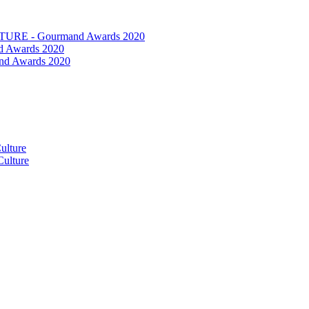
RE - Gourmand Awards 2020
 Awards 2020
nd Awards 2020
ulture
ulture