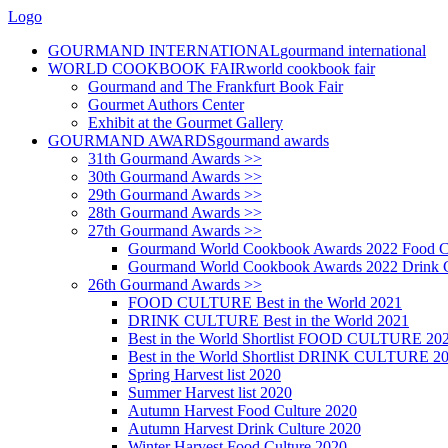
Logo
GOURMAND INTERNATIONAL
gourmand international
WORLD COOKBOOK FAIR
world cookbook fair
Gourmand and The Frankfurt Book Fair
Gourmet Authors Center
Exhibit at the Gourmet Gallery
GOURMAND AWARDS
gourmand awards
31th Gourmand Awards >>
30th Gourmand Awards >>
29th Gourmand Awards >>
28th Gourmand Awards >>
27th Gourmand Awards >>
Gourmand World Cookbook Awards 2022 Food C
Gourmand World Cookbook Awards 2022 Drink C
26th Gourmand Awards >>
FOOD CULTURE Best in the World 2021
DRINK CULTURE Best in the World 2021
Best in the World Shortlist FOOD CULTURE 20
Best in the World Shortlist DRINK CULTURE 2
Spring Harvest list 2020
Summer Harvest list 2020
Autumn Harvest Food Culture 2020
Autumn Harvest Drink Culture 2020
Winter Harvest Food Culture 2020