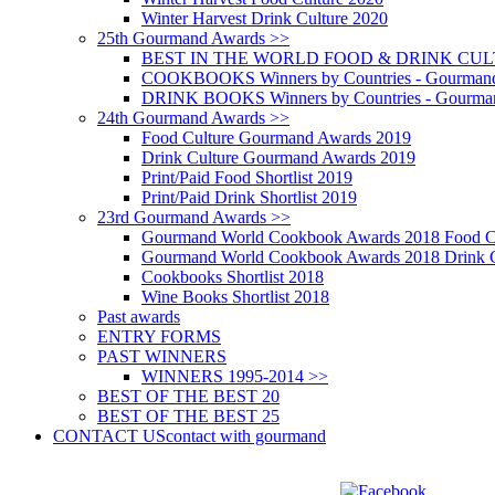
Winter Harvest Drink Culture 2020
25th Gourmand Awards >>
BEST IN THE WORLD FOOD & DRINK CULTU
COOKBOOKS Winners by Countries - Gourmand
DRINK BOOKS Winners by Countries - Gourma
24th Gourmand Awards >>
Food Culture Gourmand Awards 2019
Drink Culture Gourmand Awards 2019
Print/Paid Food Shortlist 2019
Print/Paid Drink Shortlist 2019
23rd Gourmand Awards >>
Gourmand World Cookbook Awards 2018 Food C
Gourmand World Cookbook Awards 2018 Drink C
Cookbooks Shortlist 2018
Wine Books Shortlist 2018
Past awards
ENTRY FORMS
PAST WINNERS
WINNERS 1995-2014 >>
BEST OF THE BEST 20
BEST OF THE BEST 25
CONTACT US
contact with gourmand