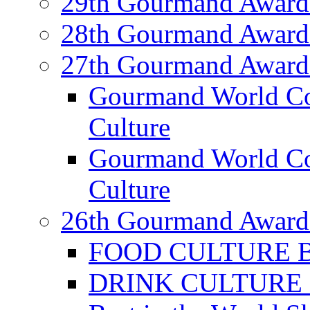
29th Gourmand Award
28th Gourmand Award
27th Gourmand Award
Gourmand World C
Culture
Gourmand World Co
Culture
26th Gourmand Award
FOOD CULTURE Bes
DRINK CULTURE Be