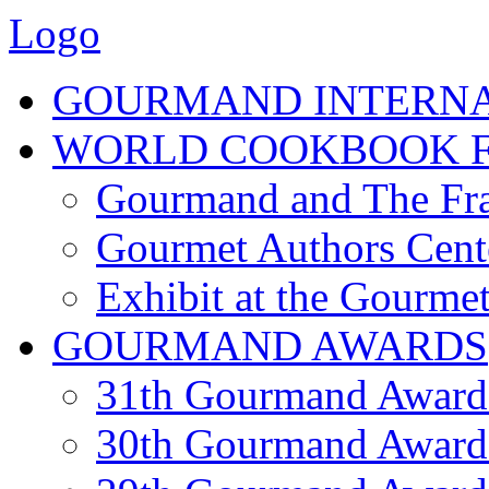
Logo
GOURMAND INTERN
WORLD COOKBOOK F
Gourmand and The Fra
Gourmet Authors Cent
Exhibit at the Gourmet
GOURMAND AWARDS
31th Gourmand Award
30th Gourmand Award