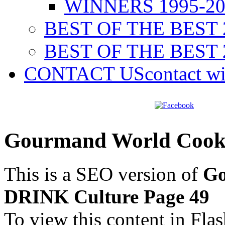
WINNERS 1995-20
BEST OF THE BEST 
BEST OF THE BEST 
CONTACT US
contact w
Gourmand World Cook
This is a SEO version of
Go
DRINK Culture Page 49
To view this content in Fla