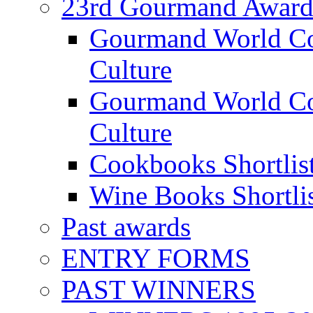
23rd Gourmand Award
Gourmand World C
Culture
Gourmand World Co
Culture
Cookbooks Shortlis
Wine Books Shortli
Past awards
ENTRY FORMS
PAST WINNERS