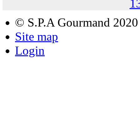
1
© S.P.A Gourmand 2020
Site map
Login