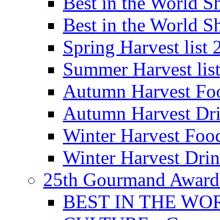
Best in the World
Best in the World
Spring Harvest list
Summer Harvest lis
Autumn Harvest Fo
Autumn Harvest Dri
Winter Harvest Foo
Winter Harvest Dri
25th Gourmand Award
BEST IN THE WO