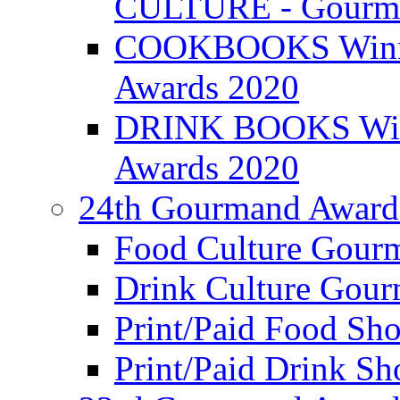
CULTURE - Gourma
COOKBOOKS Winner
Awards 2020
DRINK BOOKS Winn
Awards 2020
24th Gourmand Award
Food Culture Gour
Drink Culture Gou
Print/Paid Food Sho
Print/Paid Drink Sho