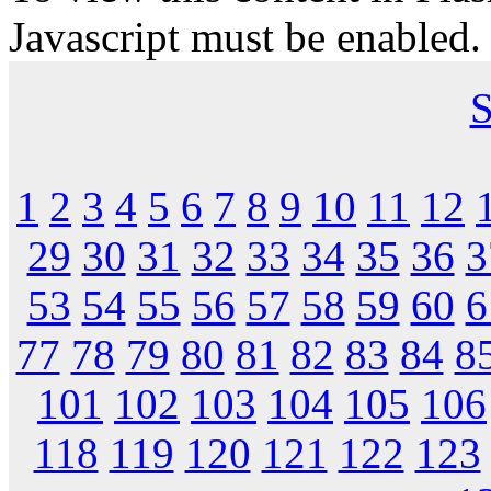
Javascript must be enabled.
S
1
2
3
4
5
6
7
8
9
10
11
12
29
30
31
32
33
34
35
36
3
53
54
55
56
57
58
59
60
6
77
78
79
80
81
82
83
84
8
101
102
103
104
105
106
118
119
120
121
122
123