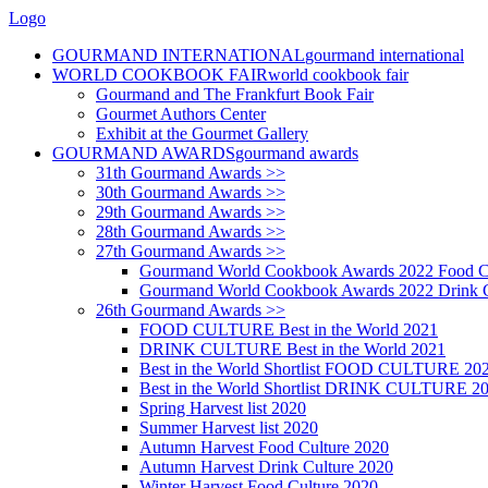
Logo
GOURMAND INTERNATIONAL
gourmand international
WORLD COOKBOOK FAIR
world cookbook fair
Gourmand and The Frankfurt Book Fair
Gourmet Authors Center
Exhibit at the Gourmet Gallery
GOURMAND AWARDS
gourmand awards
31th Gourmand Awards >>
30th Gourmand Awards >>
29th Gourmand Awards >>
28th Gourmand Awards >>
27th Gourmand Awards >>
Gourmand World Cookbook Awards 2022 Food C
Gourmand World Cookbook Awards 2022 Drink C
26th Gourmand Awards >>
FOOD CULTURE Best in the World 2021
DRINK CULTURE Best in the World 2021
Best in the World Shortlist FOOD CULTURE 20
Best in the World Shortlist DRINK CULTURE 2
Spring Harvest list 2020
Summer Harvest list 2020
Autumn Harvest Food Culture 2020
Autumn Harvest Drink Culture 2020
Winter Harvest Food Culture 2020