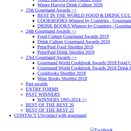
Winter Harvest Drink Culture 2020
25th Gourmand Awards >>
BEST IN THE WORLD FOOD & DRINK CULTU
COOKBOOKS Winners by Countries - Gourmand
DRINK BOOKS Winners by Countries - Gourma
24th Gourmand Awards >>
Food Culture Gourmand Awards 2019
Drink Culture Gourmand Awards 2019
Print/Paid Food Shortlist 2019
Print/Paid Drink Shortlist 2019
23rd Gourmand Awards >>
Gourmand World Cookbook Awards 2018 Food C
Gourmand World Cookbook Awards 2018 Drink C
Cookbooks Shortlist 2018
Wine Books Shortlist 2018
Past awards
ENTRY FORMS
PAST WINNERS
WINNERS 1995-2014 >>
BEST OF THE BEST 20
BEST OF THE BEST 25
CONTACT US
contact with gourmand