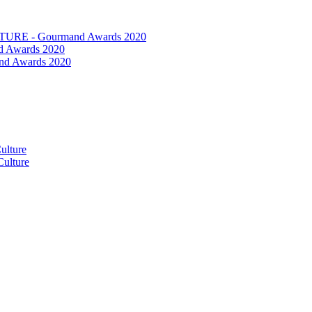
RE - Gourmand Awards 2020
 Awards 2020
nd Awards 2020
ulture
ulture