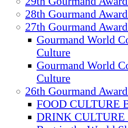
29th Gourmand Award
28th Gourmand Award
27th Gourmand Award
Gourmand World C
Culture
Gourmand World Co
Culture
26th Gourmand Award
FOOD CULTURE Bes
DRINK CULTURE Be