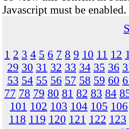
Javascript must be enabled.
S
1
2
3
4
5
6
7
8
9
10
11
12
29
30
31
32
33
34
35
36
3
53
54
55
56
57
58
59
60
6
77
78
79
80
81
82
83
84
8
101
102
103
104
105
106
118
119
120
121
122
123