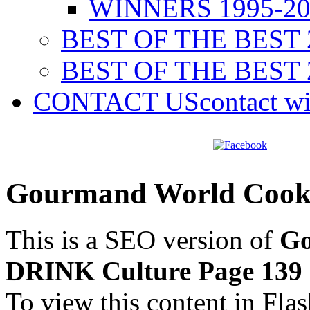
WINNERS 1995-20
BEST OF THE BEST 
BEST OF THE BEST 
CONTACT US
contact w
Gourmand World Cook
This is a SEO version of
Go
DRINK Culture Page 139
To view this content in Fla