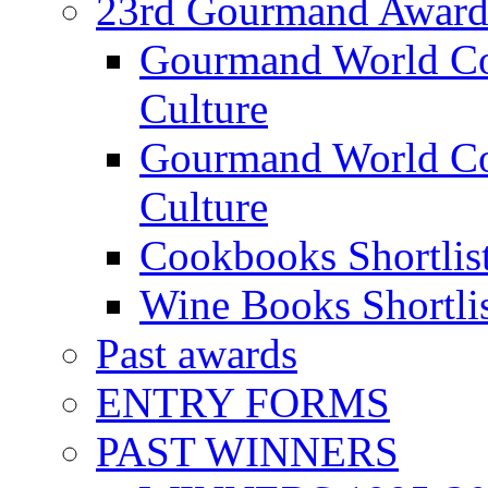
23rd Gourmand Award
Gourmand World C
Culture
Gourmand World Co
Culture
Cookbooks Shortlis
Wine Books Shortli
Past awards
ENTRY FORMS
PAST WINNERS