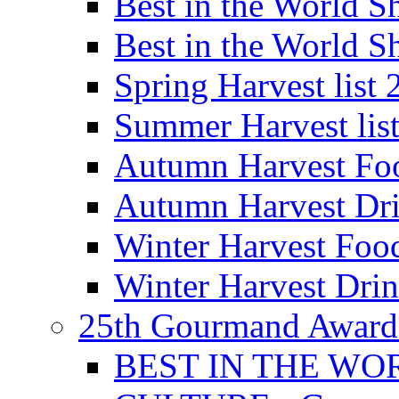
Best in the World
Best in the World
Spring Harvest list
Summer Harvest lis
Autumn Harvest Fo
Autumn Harvest Dri
Winter Harvest Foo
Winter Harvest Dri
25th Gourmand Award
BEST IN THE WO