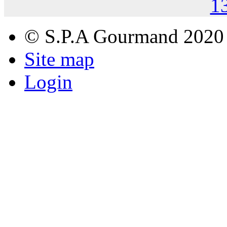
1
© S.P.A Gourmand 2020
Site map
Login