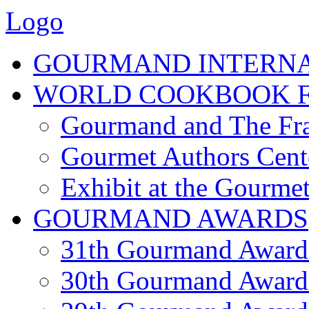
Logo
GOURMAND INTERN
WORLD COOKBOOK F
Gourmand and The Fra
Gourmet Authors Cent
Exhibit at the Gourmet
GOURMAND AWARDS
31th Gourmand Award
30th Gourmand Award