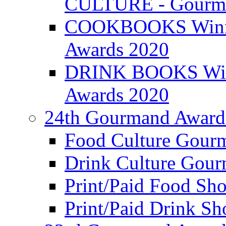
CULTURE - Gourma
COOKBOOKS Winner
Awards 2020
DRINK BOOKS Winn
Awards 2020
24th Gourmand Award
Food Culture Gour
Drink Culture Gou
Print/Paid Food Sho
Print/Paid Drink Sho