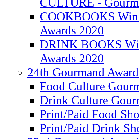
CULTURE - Gourma
COOKBOOKS Winner
Awards 2020
DRINK BOOKS Winn
Awards 2020
24th Gourmand Award
Food Culture Gour
Drink Culture Gou
Print/Paid Food Sho
Print/Paid Drink Sho