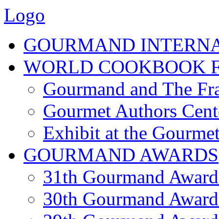
Logo
GOURMAND INTERN
WORLD COOKBOOK F
Gourmand and The Fra
Gourmet Authors Cent
Exhibit at the Gourmet
GOURMAND AWARDS
31th Gourmand Award
30th Gourmand Award