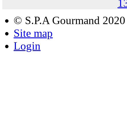
1
© S.P.A Gourmand 2020
Site map
Login