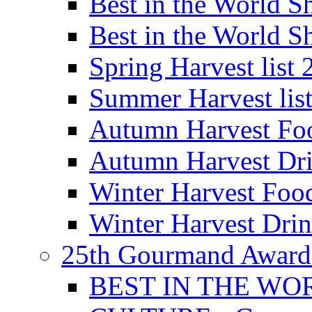
Best in the World
Best in the World
Spring Harvest list
Summer Harvest lis
Autumn Harvest Fo
Autumn Harvest Dri
Winter Harvest Foo
Winter Harvest Dri
25th Gourmand Award
BEST IN THE WO