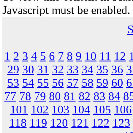
Javascript must be enabled.
S
1
2
3
4
5
6
7
8
9
10
11
12
29
30
31
32
33
34
35
36
3
53
54
55
56
57
58
59
60
6
77
78
79
80
81
82
83
84
8
101
102
103
104
105
106
118
119
120
121
122
123