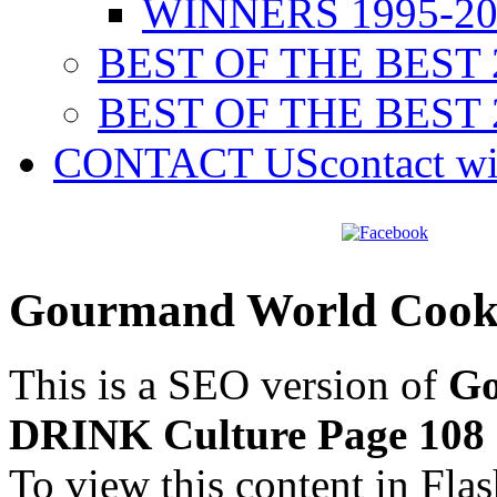
WINNERS 1995-20
BEST OF THE BEST 
BEST OF THE BEST 
CONTACT US
contact w
Gourmand World Cook
This is a SEO version of
Go
DRINK Culture Page 108
To view this content in Fla