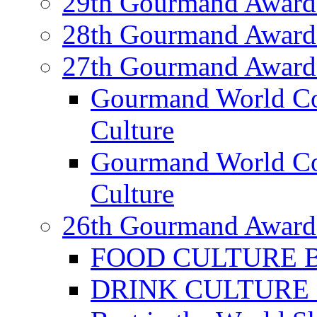
29th Gourmand Award
28th Gourmand Award
27th Gourmand Award
Gourmand World C
Culture
Gourmand World Co
Culture
26th Gourmand Award
FOOD CULTURE Bes
DRINK CULTURE Be