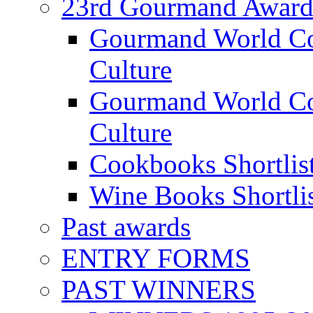
23rd Gourmand Award
Gourmand World C
Culture
Gourmand World Co
Culture
Cookbooks Shortlis
Wine Books Shortli
Past awards
ENTRY FORMS
PAST WINNERS