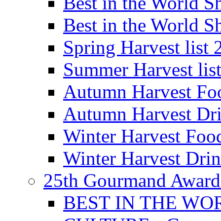
Best in the World
Best in the World
Spring Harvest list
Summer Harvest lis
Autumn Harvest Fo
Autumn Harvest Dri
Winter Harvest Foo
Winter Harvest Dri
25th Gourmand Award
BEST IN THE WO