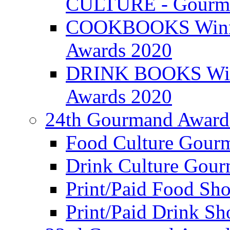
CULTURE - Gourma
COOKBOOKS Winner
Awards 2020
DRINK BOOKS Winn
Awards 2020
24th Gourmand Award
Food Culture Gour
Drink Culture Gou
Print/Paid Food Sho
Print/Paid Drink Sho