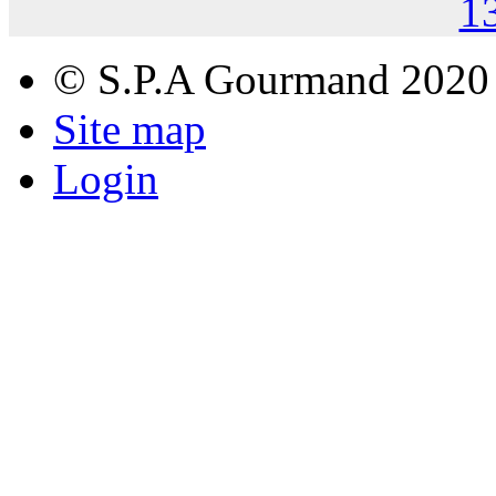
1
© S.P.A Gourmand 2020
Site map
Login