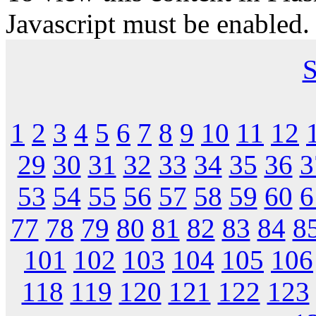
Javascript must be enabled.
S
1
2
3
4
5
6
7
8
9
10
11
12
29
30
31
32
33
34
35
36
3
53
54
55
56
57
58
59
60
6
77
78
79
80
81
82
83
84
8
101
102
103
104
105
106
118
119
120
121
122
123