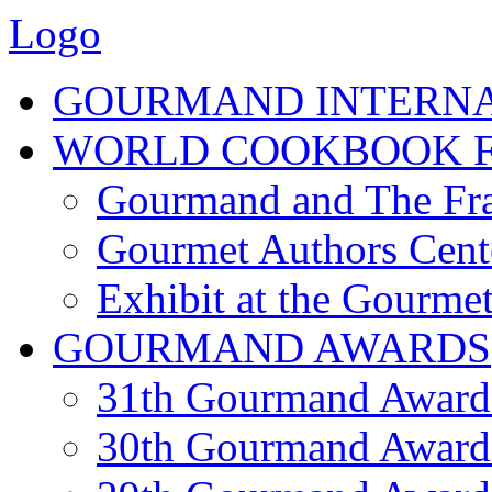
Logo
GOURMAND INTERN
WORLD COOKBOOK F
Gourmand and The Fra
Gourmet Authors Cent
Exhibit at the Gourmet
GOURMAND AWARDS
31th Gourmand Award
30th Gourmand Award