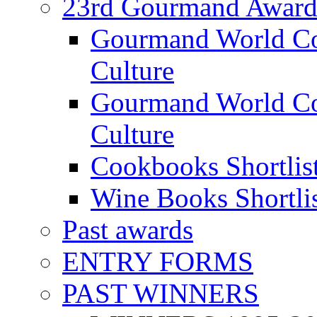
23rd Gourmand Award
Gourmand World C
Culture
Gourmand World Co
Culture
Cookbooks Shortlis
Wine Books Shortli
Past awards
ENTRY FORMS
PAST WINNERS