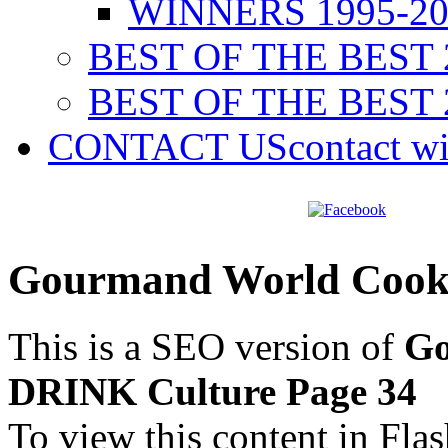
WINNERS 1995-20
BEST OF THE BEST 
BEST OF THE BEST 
CONTACT US
contact w
Gourmand World Cook
This is a SEO version of
Go
DRINK Culture Page 34
To view this content in Fla