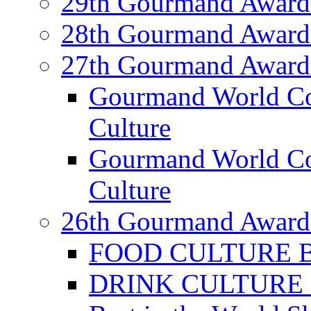
29th Gourmand Award
28th Gourmand Award
27th Gourmand Award
Gourmand World C
Culture
Gourmand World Co
Culture
26th Gourmand Award
FOOD CULTURE Bes
DRINK CULTURE Be