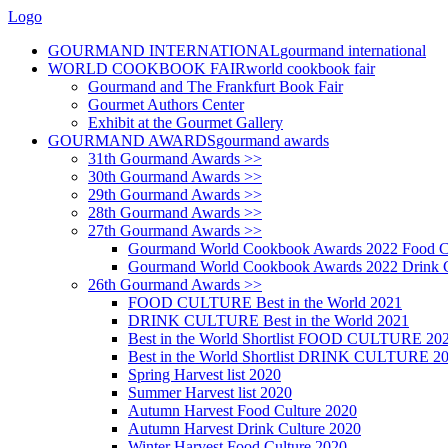
Logo
GOURMAND INTERNATIONAL
gourmand international
WORLD COOKBOOK FAIR
world cookbook fair
Gourmand and The Frankfurt Book Fair
Gourmet Authors Center
Exhibit at the Gourmet Gallery
GOURMAND AWARDS
gourmand awards
31th Gourmand Awards >>
30th Gourmand Awards >>
29th Gourmand Awards >>
28th Gourmand Awards >>
27th Gourmand Awards >>
Gourmand World Cookbook Awards 2022 Food C
Gourmand World Cookbook Awards 2022 Drink C
26th Gourmand Awards >>
FOOD CULTURE Best in the World 2021
DRINK CULTURE Best in the World 2021
Best in the World Shortlist FOOD CULTURE 20
Best in the World Shortlist DRINK CULTURE 2
Spring Harvest list 2020
Summer Harvest list 2020
Autumn Harvest Food Culture 2020
Autumn Harvest Drink Culture 2020
Winter Harvest Food Culture 2020