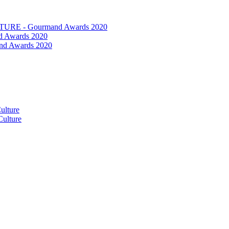
RE - Gourmand Awards 2020
 Awards 2020
nd Awards 2020
ulture
ulture