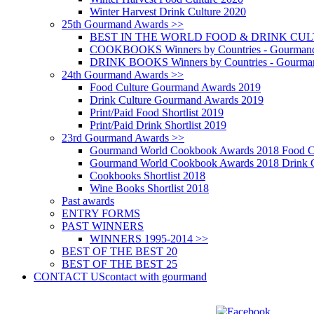
Winter Harvest Drink Culture 2020
25th Gourmand Awards >>
BEST IN THE WORLD FOOD & DRINK CULTU
COOKBOOKS Winners by Countries - Gourmand
DRINK BOOKS Winners by Countries - Gourma
24th Gourmand Awards >>
Food Culture Gourmand Awards 2019
Drink Culture Gourmand Awards 2019
Print/Paid Food Shortlist 2019
Print/Paid Drink Shortlist 2019
23rd Gourmand Awards >>
Gourmand World Cookbook Awards 2018 Food C
Gourmand World Cookbook Awards 2018 Drink C
Cookbooks Shortlist 2018
Wine Books Shortlist 2018
Past awards
ENTRY FORMS
PAST WINNERS
WINNERS 1995-2014 >>
BEST OF THE BEST 20
BEST OF THE BEST 25
CONTACT US
contact with gourmand