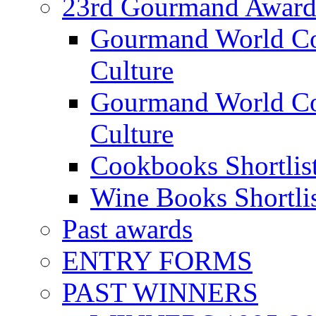
23rd Gourmand Award
Gourmand World C
Culture
Gourmand World Co
Culture
Cookbooks Shortlis
Wine Books Shortli
Past awards
ENTRY FORMS
PAST WINNERS