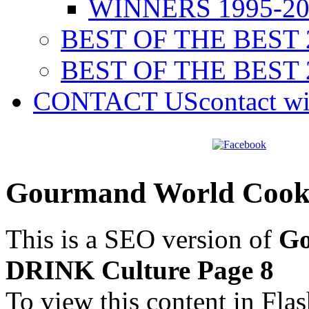
WINNERS 1995-20
BEST OF THE BEST 
BEST OF THE BEST 
CONTACT US
contact w
Gourmand World Cook
This is a SEO version of
Go
DRINK Culture Page 8
To view this content in Fla