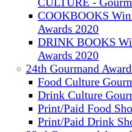
CULTURE - Gourma
COOKBOOKS Winner
Awards 2020
DRINK BOOKS Winn
Awards 2020
24th Gourmand Award
Food Culture Gour
Drink Culture Gou
Print/Paid Food Sho
Print/Paid Drink Sho