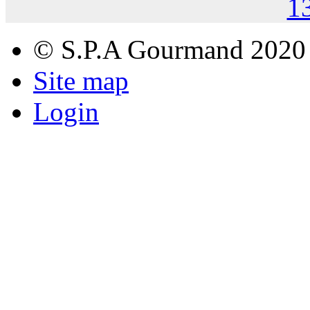
1
© S.P.A Gourmand 2020
Site map
Login