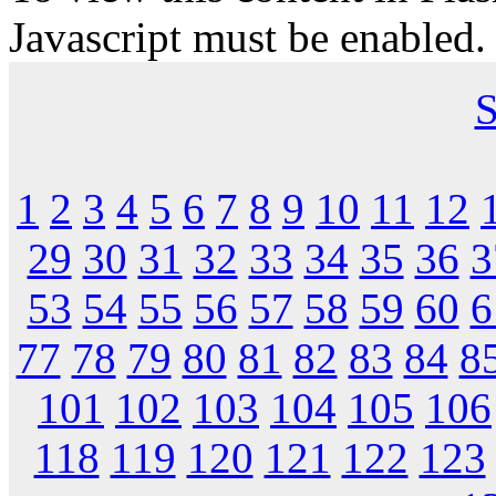
Javascript must be enabled.
S
1
2
3
4
5
6
7
8
9
10
11
12
29
30
31
32
33
34
35
36
3
53
54
55
56
57
58
59
60
6
77
78
79
80
81
82
83
84
8
101
102
103
104
105
106
118
119
120
121
122
123