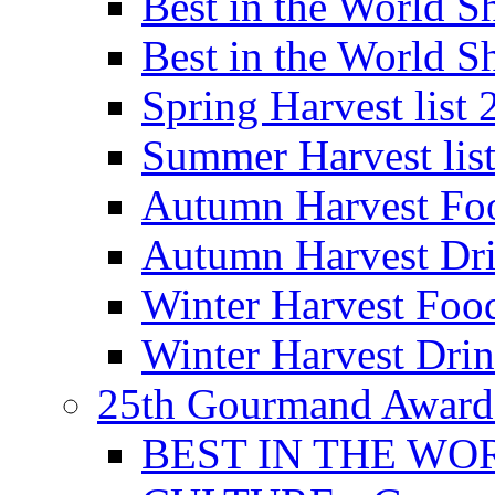
Best in the World
Best in the World
Spring Harvest list
Summer Harvest lis
Autumn Harvest Fo
Autumn Harvest Dri
Winter Harvest Foo
Winter Harvest Dri
25th Gourmand Award
BEST IN THE WO