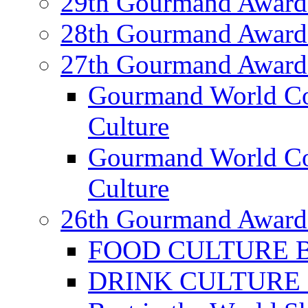
29th Gourmand Award
28th Gourmand Award
27th Gourmand Award
Gourmand World C
Culture
Gourmand World Co
Culture
26th Gourmand Award
FOOD CULTURE Bes
DRINK CULTURE Be