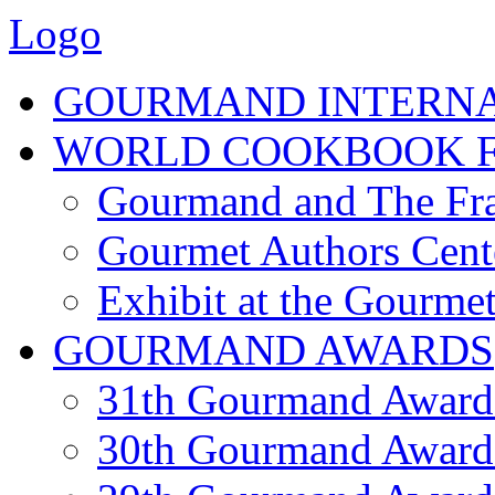
Logo
GOURMAND INTERN
WORLD COOKBOOK F
Gourmand and The Fra
Gourmet Authors Cent
Exhibit at the Gourmet
GOURMAND AWARDS
31th Gourmand Award
30th Gourmand Award