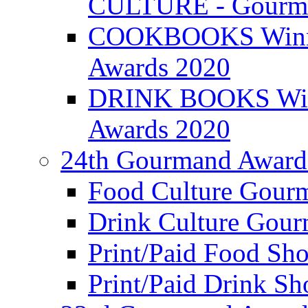
CULTURE - Gourma
COOKBOOKS Winner
Awards 2020
DRINK BOOKS Winn
Awards 2020
24th Gourmand Award
Food Culture Gour
Drink Culture Gou
Print/Paid Food Sho
Print/Paid Drink Sho