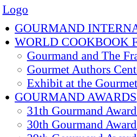
Logo
GOURMAND INTERN
WORLD COOKBOOK F
Gourmand and The Fra
Gourmet Authors Cent
Exhibit at the Gourmet
GOURMAND AWARDS
31th Gourmand Award
30th Gourmand Award