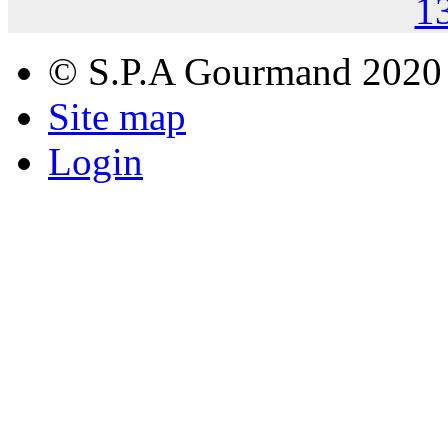
1
© S.P.A Gourmand 2020
Site map
Login