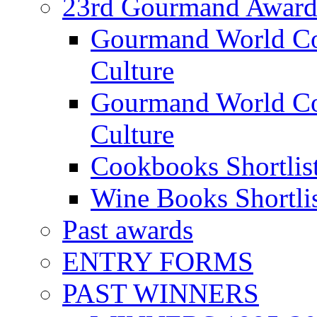
23rd Gourmand Award
Gourmand World C
Culture
Gourmand World Co
Culture
Cookbooks Shortlis
Wine Books Shortli
Past awards
ENTRY FORMS
PAST WINNERS