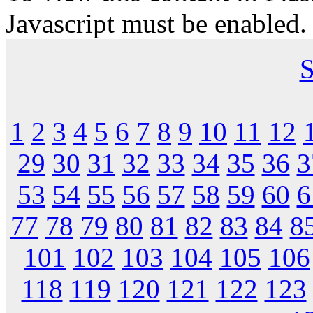
Javascript must be enabled.
S
1
2
3
4
5
6
7
8
9
10
11
12
29
30
31
32
33
34
35
36
3
53
54
55
56
57
58
59
60
6
77
78
79
80
81
82
83
84
8
101
102
103
104
105
106
118
119
120
121
122
123