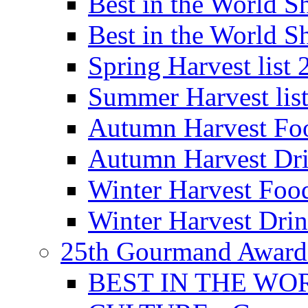
Best in the World
Best in the World
Spring Harvest list
Summer Harvest lis
Autumn Harvest Fo
Autumn Harvest Dri
Winter Harvest Foo
Winter Harvest Dri
25th Gourmand Award
BEST IN THE WO