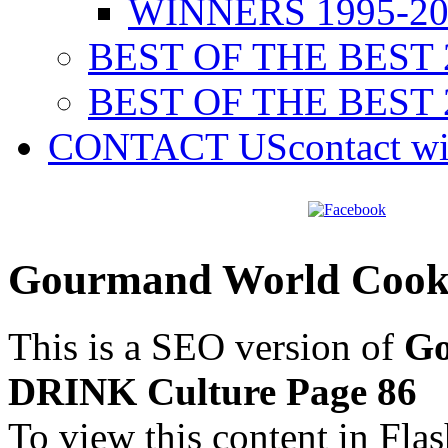
WINNERS 1995-20
BEST OF THE BEST 
BEST OF THE BEST 
CONTACT US
contact w
Gourmand World Cook
This is a SEO version of
Go
DRINK Culture Page 86
To view this content in Fla