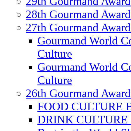
29th Gourmand Award
28th Gourmand Award
27th Gourmand Award
Gourmand World C
Culture
Gourmand World Co
Culture
26th Gourmand Award
FOOD CULTURE Bes
DRINK CULTURE Be