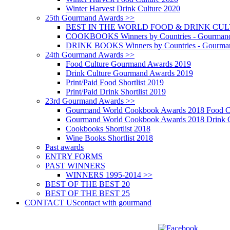
Winter Harvest Drink Culture 2020
25th Gourmand Awards >>
BEST IN THE WORLD FOOD & DRINK CULTU
COOKBOOKS Winners by Countries - Gourmand
DRINK BOOKS Winners by Countries - Gourma
24th Gourmand Awards >>
Food Culture Gourmand Awards 2019
Drink Culture Gourmand Awards 2019
Print/Paid Food Shortlist 2019
Print/Paid Drink Shortlist 2019
23rd Gourmand Awards >>
Gourmand World Cookbook Awards 2018 Food C
Gourmand World Cookbook Awards 2018 Drink C
Cookbooks Shortlist 2018
Wine Books Shortlist 2018
Past awards
ENTRY FORMS
PAST WINNERS
WINNERS 1995-2014 >>
BEST OF THE BEST 20
BEST OF THE BEST 25
CONTACT US
contact with gourmand