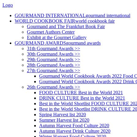
Logo
GOURMAND INTERNATIONAL
gourmand international
WORLD COOKBOOK FAIR
world cookbook fair
Gourmand and The Frankfurt Book Fair
Gourmet Authors Center
Exhibit at the Gourmet Gallery
GOURMAND AWARDS
gourmand awards
31th Gourmand Awards >>
30th Gourmand Awards >>
29th Gourmand Awards >>
28th Gourmand Awards >>
27th Gourmand Awards >>
Gourmand World Cookbook Awards 2022 Food C
Gourmand World Cookbook Awards 2022 Drink C
26th Gourmand Awards >>
FOOD CULTURE Best in the World 2021
DRINK CULTURE Best in the World 2021
Best in the World Shortlist FOOD CULTURE 20
Best in the World Shortlist DRINK CULTURE 2
Spring Harvest list 2020
Summer Harvest list 2020
Autumn Harvest Food Culture 2020
Autumn Harvest Drink Culture 2020
Winter Harvest Food Culture 2020