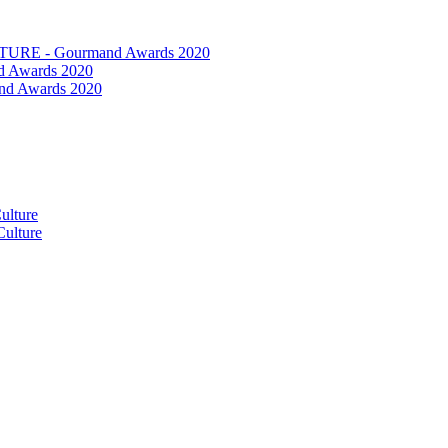
RE - Gourmand Awards 2020
 Awards 2020
nd Awards 2020
ulture
ulture