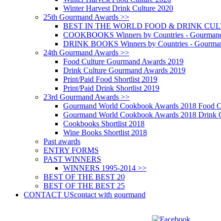
Winter Harvest Drink Culture 2020
25th Gourmand Awards >>
BEST IN THE WORLD FOOD & DRINK CULTU
COOKBOOKS Winners by Countries - Gourmand
DRINK BOOKS Winners by Countries - Gourma
24th Gourmand Awards >>
Food Culture Gourmand Awards 2019
Drink Culture Gourmand Awards 2019
Print/Paid Food Shortlist 2019
Print/Paid Drink Shortlist 2019
23rd Gourmand Awards >>
Gourmand World Cookbook Awards 2018 Food C
Gourmand World Cookbook Awards 2018 Drink C
Cookbooks Shortlist 2018
Wine Books Shortlist 2018
Past awards
ENTRY FORMS
PAST WINNERS
WINNERS 1995-2014 >>
BEST OF THE BEST 20
BEST OF THE BEST 25
CONTACT US
contact with gourmand