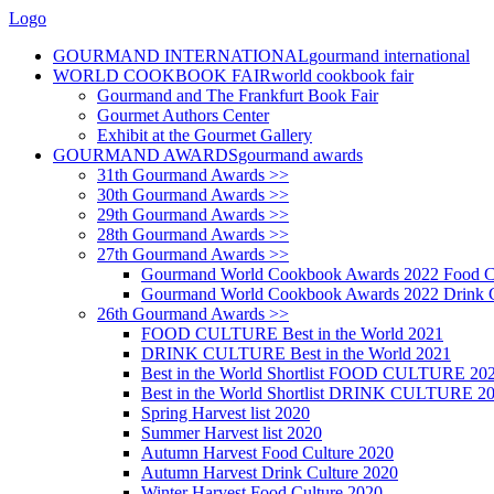
Logo
GOURMAND INTERNATIONAL
gourmand international
WORLD COOKBOOK FAIR
world cookbook fair
Gourmand and The Frankfurt Book Fair
Gourmet Authors Center
Exhibit at the Gourmet Gallery
GOURMAND AWARDS
gourmand awards
31th Gourmand Awards >>
30th Gourmand Awards >>
29th Gourmand Awards >>
28th Gourmand Awards >>
27th Gourmand Awards >>
Gourmand World Cookbook Awards 2022 Food C
Gourmand World Cookbook Awards 2022 Drink C
26th Gourmand Awards >>
FOOD CULTURE Best in the World 2021
DRINK CULTURE Best in the World 2021
Best in the World Shortlist FOOD CULTURE 20
Best in the World Shortlist DRINK CULTURE 2
Spring Harvest list 2020
Summer Harvest list 2020
Autumn Harvest Food Culture 2020
Autumn Harvest Drink Culture 2020
Winter Harvest Food Culture 2020