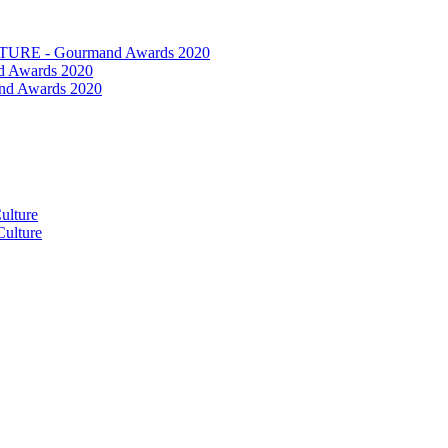
RE - Gourmand Awards 2020
 Awards 2020
nd Awards 2020
ulture
ulture