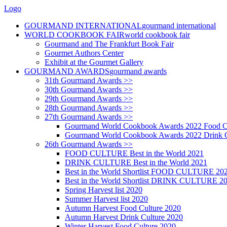
Logo
GOURMAND INTERNATIONAL
gourmand international
WORLD COOKBOOK FAIR
world cookbook fair
Gourmand and The Frankfurt Book Fair
Gourmet Authors Center
Exhibit at the Gourmet Gallery
GOURMAND AWARDS
gourmand awards
31th Gourmand Awards >>
30th Gourmand Awards >>
29th Gourmand Awards >>
28th Gourmand Awards >>
27th Gourmand Awards >>
Gourmand World Cookbook Awards 2022 Food C
Gourmand World Cookbook Awards 2022 Drink C
26th Gourmand Awards >>
FOOD CULTURE Best in the World 2021
DRINK CULTURE Best in the World 2021
Best in the World Shortlist FOOD CULTURE 20
Best in the World Shortlist DRINK CULTURE 2
Spring Harvest list 2020
Summer Harvest list 2020
Autumn Harvest Food Culture 2020
Autumn Harvest Drink Culture 2020
Winter Harvest Food Culture 2020