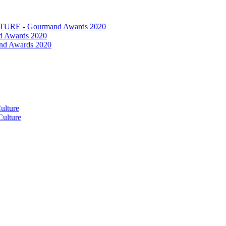
RE - Gourmand Awards 2020
 Awards 2020
nd Awards 2020
ulture
ulture