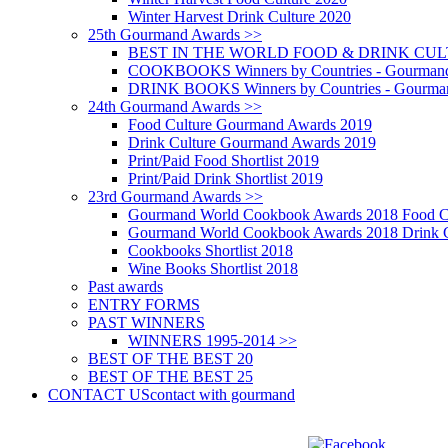
Winter Harvest Drink Culture 2020
25th Gourmand Awards >>
BEST IN THE WORLD FOOD & DRINK CULTU
COOKBOOKS Winners by Countries - Gourmand
DRINK BOOKS Winners by Countries - Gourma
24th Gourmand Awards >>
Food Culture Gourmand Awards 2019
Drink Culture Gourmand Awards 2019
Print/Paid Food Shortlist 2019
Print/Paid Drink Shortlist 2019
23rd Gourmand Awards >>
Gourmand World Cookbook Awards 2018 Food C
Gourmand World Cookbook Awards 2018 Drink C
Cookbooks Shortlist 2018
Wine Books Shortlist 2018
Past awards
ENTRY FORMS
PAST WINNERS
WINNERS 1995-2014 >>
BEST OF THE BEST 20
BEST OF THE BEST 25
CONTACT US
contact with gourmand