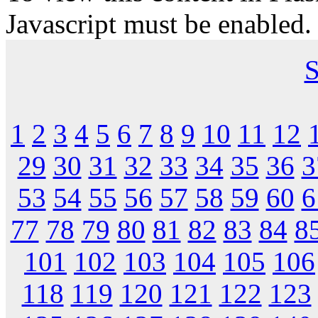
Javascript must be enabled.
S
1
2
3
4
5
6
7
8
9
10
11
12
29
30
31
32
33
34
35
36
3
53
54
55
56
57
58
59
60
6
77
78
79
80
81
82
83
84
8
101
102
103
104
105
106
118
119
120
121
122
123