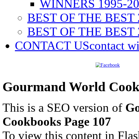
WINNERS 1995-20
BEST OF THE BEST 
BEST OF THE BEST 
CONTACT US
contact w
Gourmand World Cookb
This is a SEO version of
Go
Cookbooks Page 107
To view this content in Fla