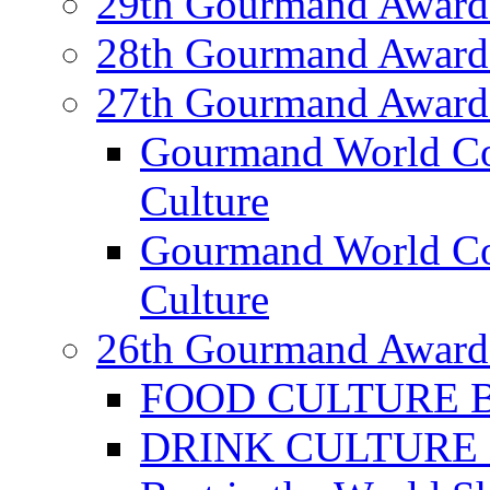
29th Gourmand Award
28th Gourmand Award
27th Gourmand Award
Gourmand World C
Culture
Gourmand World Co
Culture
26th Gourmand Award
FOOD CULTURE Bes
DRINK CULTURE Be