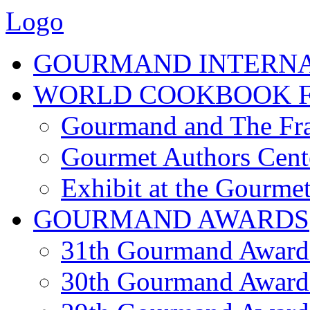
Logo
GOURMAND INTERN
WORLD COOKBOOK F
Gourmand and The Fra
Gourmet Authors Cent
Exhibit at the Gourmet
GOURMAND AWARDS
31th Gourmand Award
30th Gourmand Award