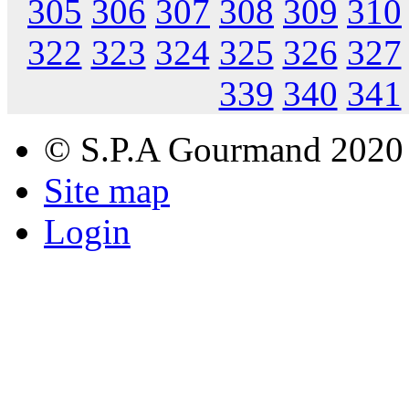
305
306
307
308
309
310
322
323
324
325
326
327
339
340
341
© S.P.A Gourmand 2020
Site map
Login