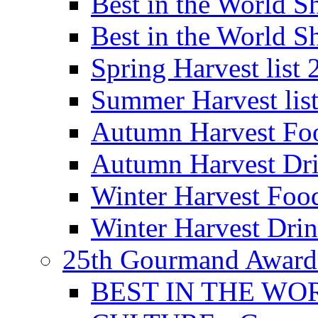
Best in the World
Best in the World
Spring Harvest list
Summer Harvest lis
Autumn Harvest Fo
Autumn Harvest Dri
Winter Harvest Foo
Winter Harvest Dri
25th Gourmand Award
BEST IN THE WO