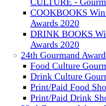
CULTURE - Gourma
COOKBOOKS Winner
Awards 2020
DRINK BOOKS Winn
Awards 2020
24th Gourmand Award
Food Culture Gour
Drink Culture Gou
Print/Paid Food Sho
Print/Paid Drink Sho