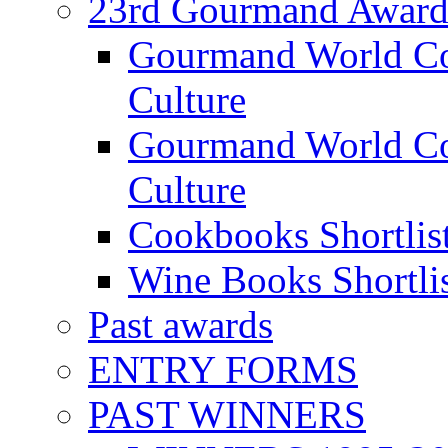
23rd Gourmand Award
Gourmand World C
Culture
Gourmand World Co
Culture
Cookbooks Shortlis
Wine Books Shortli
Past awards
ENTRY FORMS
PAST WINNERS