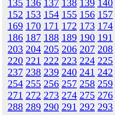
135
136
137
138
139
140
152
153
154
155
156
157
169
170
171
172
173
174
186
187
188
189
190
191
203
204
205
206
207
208
220
221
222
223
224
225
237
238
239
240
241
242
254
255
256
257
258
259
271
272
273
274
275
276
288
289
290
291
292
293