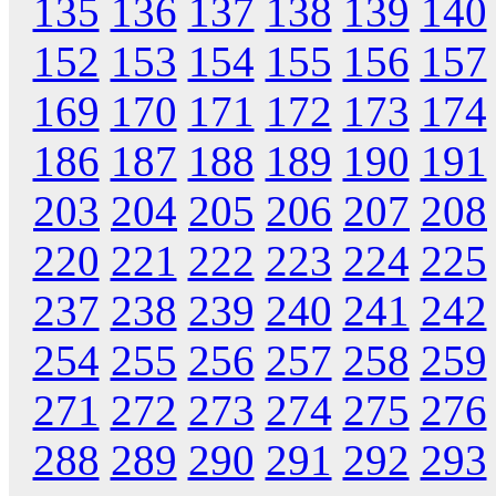
135
136
137
138
139
140
152
153
154
155
156
157
169
170
171
172
173
174
186
187
188
189
190
191
203
204
205
206
207
208
220
221
222
223
224
225
237
238
239
240
241
242
254
255
256
257
258
259
271
272
273
274
275
276
288
289
290
291
292
293