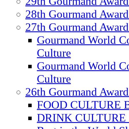
29th Gourmand Award
28th Gourmand Award
27th Gourmand Award
Gourmand World C
Culture
Gourmand World Co
Culture
26th Gourmand Award
FOOD CULTURE Bes
DRINK CULTURE Be