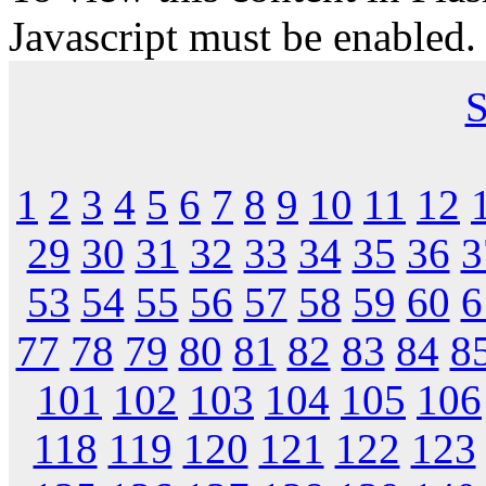
Javascript must be enabled.
S
1
2
3
4
5
6
7
8
9
10
11
12
29
30
31
32
33
34
35
36
3
53
54
55
56
57
58
59
60
6
77
78
79
80
81
82
83
84
8
101
102
103
104
105
106
118
119
120
121
122
123