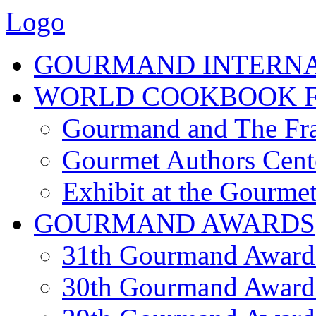
Logo
GOURMAND INTERN
WORLD COOKBOOK F
Gourmand and The Fra
Gourmet Authors Cent
Exhibit at the Gourmet
GOURMAND AWARDS
31th Gourmand Award
30th Gourmand Award