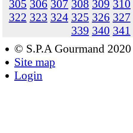
305
306
307
308
309
310
322
323
324
325
326
327
339
340
341
© S.P.A Gourmand 2020
Site map
Login