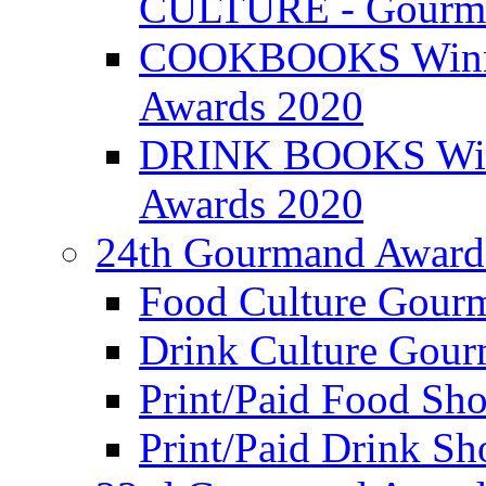
CULTURE - Gourma
COOKBOOKS Winner
Awards 2020
DRINK BOOKS Winn
Awards 2020
24th Gourmand Award
Food Culture Gour
Drink Culture Gou
Print/Paid Food Sho
Print/Paid Drink Sho