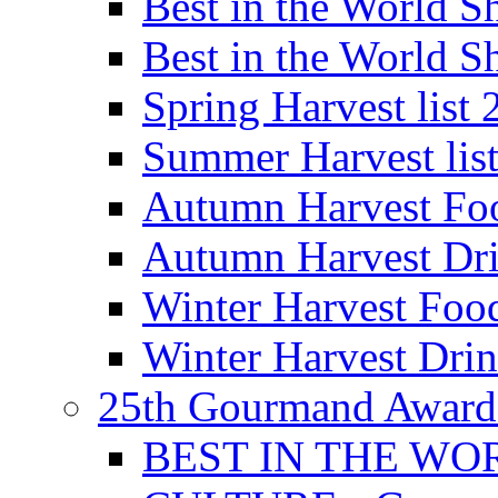
Best in the World
Best in the World
Spring Harvest list
Summer Harvest lis
Autumn Harvest Fo
Autumn Harvest Dri
Winter Harvest Foo
Winter Harvest Dri
25th Gourmand Award
BEST IN THE WO