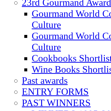
23rd Gourmand Award
Gourmand World C
Culture
Gourmand World Co
Culture
Cookbooks Shortlis
Wine Books Shortli
Past awards
ENTRY FORMS
PAST WINNERS