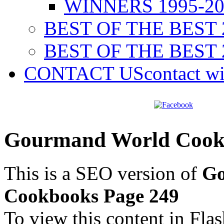
WINNERS 1995-20
BEST OF THE BEST 
BEST OF THE BEST 
CONTACT US
contact w
Gourmand World Cookb
This is a SEO version of
Go
Cookbooks Page 249
To view this content in Fla