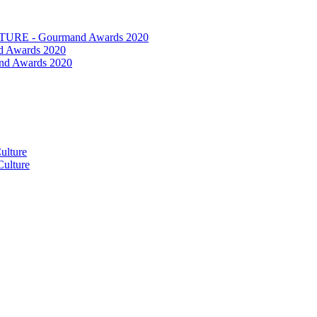
RE - Gourmand Awards 2020
 Awards 2020
nd Awards 2020
ulture
ulture