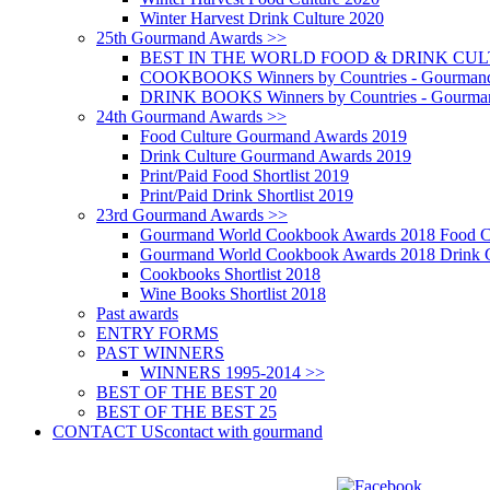
Winter Harvest Drink Culture 2020
25th Gourmand Awards >>
BEST IN THE WORLD FOOD & DRINK CULTU
COOKBOOKS Winners by Countries - Gourmand
DRINK BOOKS Winners by Countries - Gourma
24th Gourmand Awards >>
Food Culture Gourmand Awards 2019
Drink Culture Gourmand Awards 2019
Print/Paid Food Shortlist 2019
Print/Paid Drink Shortlist 2019
23rd Gourmand Awards >>
Gourmand World Cookbook Awards 2018 Food C
Gourmand World Cookbook Awards 2018 Drink C
Cookbooks Shortlist 2018
Wine Books Shortlist 2018
Past awards
ENTRY FORMS
PAST WINNERS
WINNERS 1995-2014 >>
BEST OF THE BEST 20
BEST OF THE BEST 25
CONTACT US
contact with gourmand