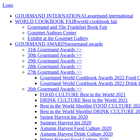
Logo
GOURMAND INTERNATIONAL
gourmand international
WORLD COOKBOOK FAIR
world cookbook fair
Gourmand and The Frankfurt Book Fair
Gourmet Authors Center
Exhibit at the Gourmet Gallery
GOURMAND AWARDS
gourmand awards
31th Gourmand Awards >>
30th Gourmand Awards >>
29th Gourmand Awards >>
28th Gourmand Awards >>
27th Gourmand Awards >>
Gourmand World Cookbook Awards 2022 Food C
Gourmand World Cookbook Awards 2022 Drink C
26th Gourmand Awards >>
FOOD CULTURE Best in the World 2021
DRINK CULTURE Best in the World 2021
Best in the World Shortlist FOOD CULTURE 20
Best in the World Shortlist DRINK CULTURE 2
Spring Harvest list 2020
Summer Harvest list 2020
Autumn Harvest Food Culture 2020
Autumn Harvest Drink Culture 2020
Winter Harvest Food Culture 2020