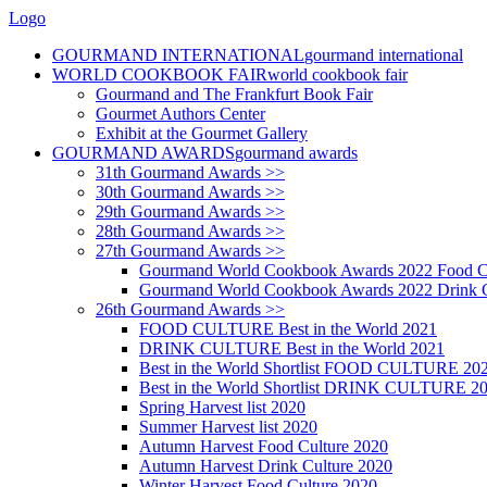
Logo
GOURMAND INTERNATIONAL
gourmand international
WORLD COOKBOOK FAIR
world cookbook fair
Gourmand and The Frankfurt Book Fair
Gourmet Authors Center
Exhibit at the Gourmet Gallery
GOURMAND AWARDS
gourmand awards
31th Gourmand Awards >>
30th Gourmand Awards >>
29th Gourmand Awards >>
28th Gourmand Awards >>
27th Gourmand Awards >>
Gourmand World Cookbook Awards 2022 Food C
Gourmand World Cookbook Awards 2022 Drink C
26th Gourmand Awards >>
FOOD CULTURE Best in the World 2021
DRINK CULTURE Best in the World 2021
Best in the World Shortlist FOOD CULTURE 20
Best in the World Shortlist DRINK CULTURE 2
Spring Harvest list 2020
Summer Harvest list 2020
Autumn Harvest Food Culture 2020
Autumn Harvest Drink Culture 2020
Winter Harvest Food Culture 2020