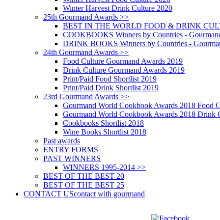
Winter Harvest Drink Culture 2020
25th Gourmand Awards >>
BEST IN THE WORLD FOOD & DRINK CULTU
COOKBOOKS Winners by Countries - Gourmand
DRINK BOOKS Winners by Countries - Gourma
24th Gourmand Awards >>
Food Culture Gourmand Awards 2019
Drink Culture Gourmand Awards 2019
Print/Paid Food Shortlist 2019
Print/Paid Drink Shortlist 2019
23rd Gourmand Awards >>
Gourmand World Cookbook Awards 2018 Food C
Gourmand World Cookbook Awards 2018 Drink C
Cookbooks Shortlist 2018
Wine Books Shortlist 2018
Past awards
ENTRY FORMS
PAST WINNERS
WINNERS 1995-2014 >>
BEST OF THE BEST 20
BEST OF THE BEST 25
CONTACT US
contact with gourmand