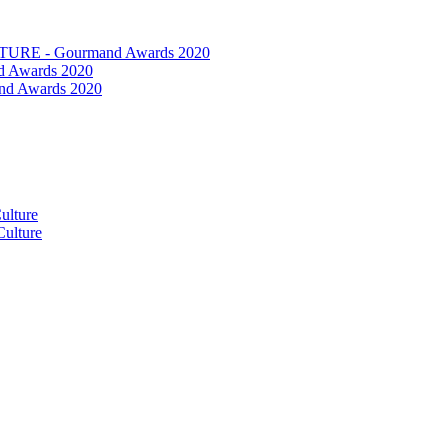
RE - Gourmand Awards 2020
 Awards 2020
nd Awards 2020
ulture
ulture