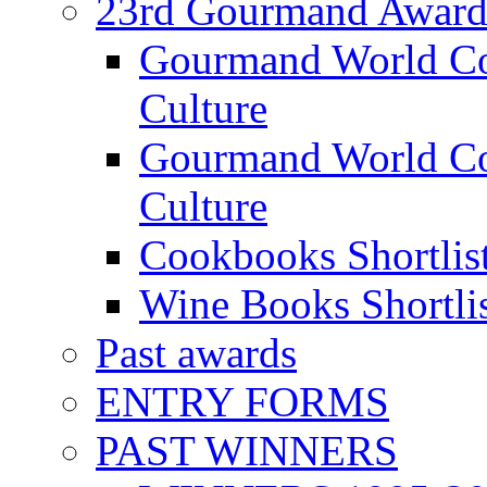
23rd Gourmand Award
Gourmand World C
Culture
Gourmand World Co
Culture
Cookbooks Shortlis
Wine Books Shortli
Past awards
ENTRY FORMS
PAST WINNERS