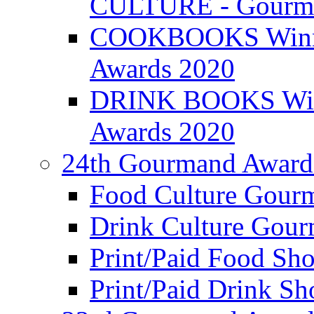
CULTURE - Gourma
COOKBOOKS Winner
Awards 2020
DRINK BOOKS Winn
Awards 2020
24th Gourmand Award
Food Culture Gour
Drink Culture Gou
Print/Paid Food Sho
Print/Paid Drink Sho