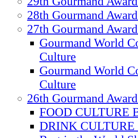
29th Gourmand Award
28th Gourmand Award
27th Gourmand Award
Gourmand World C
Culture
Gourmand World Co
Culture
26th Gourmand Award
FOOD CULTURE Bes
DRINK CULTURE Be