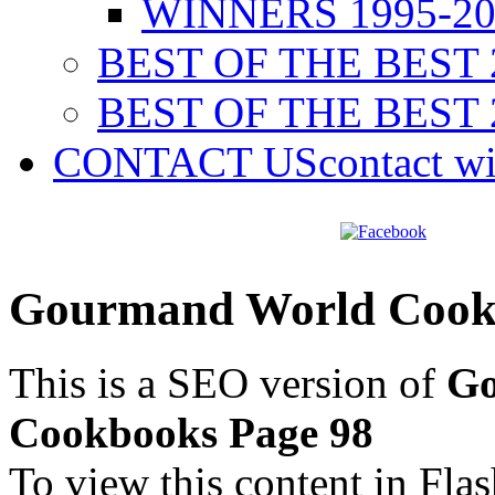
WINNERS 1995-20
BEST OF THE BEST 
BEST OF THE BEST 
CONTACT US
contact w
Gourmand World Cookb
This is a SEO version of
Go
Cookbooks Page 98
To view this content in Fla