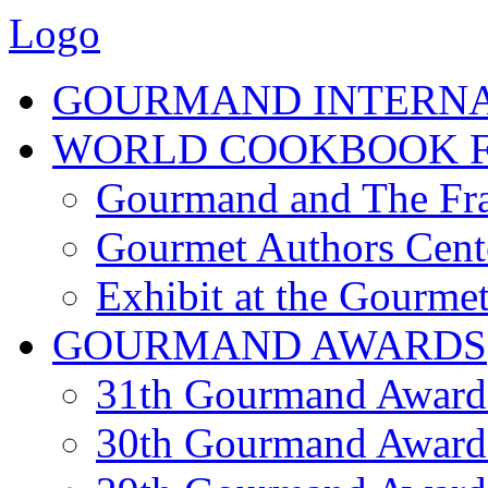
Logo
GOURMAND INTERN
WORLD COOKBOOK F
Gourmand and The Fra
Gourmet Authors Cent
Exhibit at the Gourmet
GOURMAND AWARDS
31th Gourmand Award
30th Gourmand Award