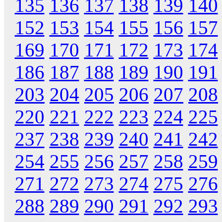
135
136
137
138
139
140
152
153
154
155
156
157
169
170
171
172
173
174
186
187
188
189
190
191
203
204
205
206
207
208
220
221
222
223
224
225
237
238
239
240
241
242
254
255
256
257
258
259
271
272
273
274
275
276
288
289
290
291
292
293