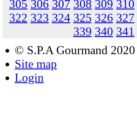
305
306
307
308
309
310
322
323
324
325
326
327
339
340
341
© S.P.A Gourmand 2020
Site map
Login