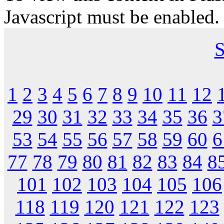
Javascript must be enabled.
S
1
2
3
4
5
6
7
8
9
10
11
12
29
30
31
32
33
34
35
36
3
53
54
55
56
57
58
59
60
6
77
78
79
80
81
82
83
84
8
101
102
103
104
105
106
118
119
120
121
122
123