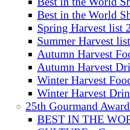
Best in the World
Best in the World
Spring Harvest list
Summer Harvest lis
Autumn Harvest Fo
Autumn Harvest Dri
Winter Harvest Foo
Winter Harvest Dri
25th Gourmand Award
BEST IN THE WO