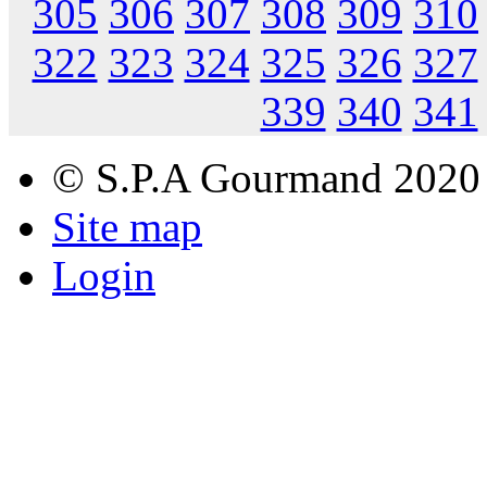
305
306
307
308
309
310
322
323
324
325
326
327
339
340
341
© S.P.A Gourmand 2020
Site map
Login