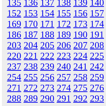
135
136
137
138
139
140
152
153
154
155
156
157
169
170
171
172
173
174
186
187
188
189
190
191
203
204
205
206
207
208
220
221
222
223
224
225
237
238
239
240
241
242
254
255
256
257
258
259
271
272
273
274
275
276
288
289
290
291
292
293