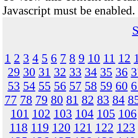
Javascript must be enabled.
S
1
2
3
4
5
6
7
8
9
10
11
12
29
30
31
32
33
34
35
36
3
53
54
55
56
57
58
59
60
6
77
78
79
80
81
82
83
84
8
101
102
103
104
105
106
118
119
120
121
122
123