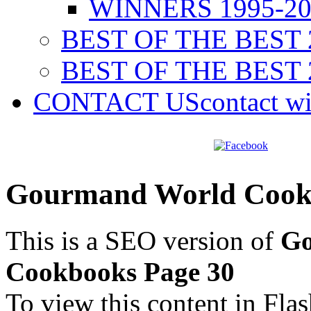
WINNERS 1995-20
BEST OF THE BEST 
BEST OF THE BEST 
CONTACT US
contact w
Gourmand World Cookb
This is a SEO version of
Go
Cookbooks Page 30
To view this content in Fla