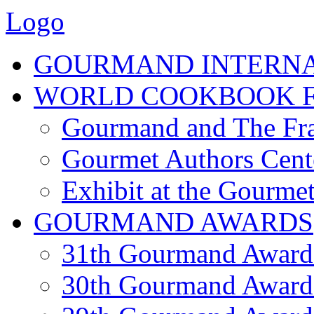
Logo
GOURMAND INTERN
WORLD COOKBOOK F
Gourmand and The Fra
Gourmet Authors Cent
Exhibit at the Gourmet
GOURMAND AWARDS
31th Gourmand Award
30th Gourmand Award