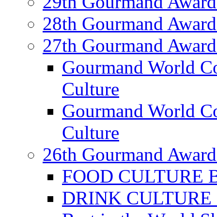
29th Gourmand Award
28th Gourmand Award
27th Gourmand Award
Gourmand World C
Culture
Gourmand World Co
Culture
26th Gourmand Award
FOOD CULTURE Bes
DRINK CULTURE Be