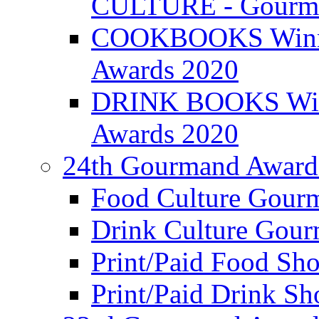
CULTURE - Gourma
COOKBOOKS Winner
Awards 2020
DRINK BOOKS Winn
Awards 2020
24th Gourmand Award
Food Culture Gour
Drink Culture Gou
Print/Paid Food Sho
Print/Paid Drink Sho