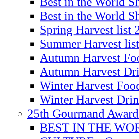
Best in the World
Best in the World
Spring Harvest list
Summer Harvest lis
Autumn Harvest Fo
Autumn Harvest Dri
Winter Harvest Foo
Winter Harvest Dri
25th Gourmand Award
BEST IN THE WO