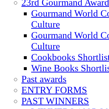
23rd Gourmand Award
Gourmand World C
Culture
Gourmand World Co
Culture
Cookbooks Shortlis
Wine Books Shortli
Past awards
ENTRY FORMS
PAST WINNERS