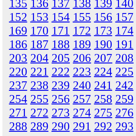
135
136
137
138
139
140
152
153
154
155
156
157
169
170
171
172
173
174
186
187
188
189
190
191
203
204
205
206
207
208
220
221
222
223
224
225
237
238
239
240
241
242
254
255
256
257
258
259
271
272
273
274
275
276
288
289
290
291
292
293