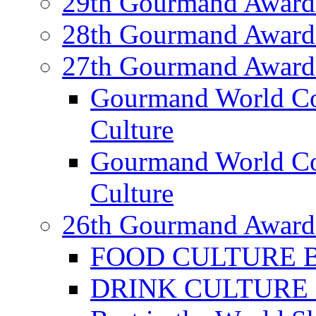
29th Gourmand Award
28th Gourmand Award
27th Gourmand Award
Gourmand World C
Culture
Gourmand World Co
Culture
26th Gourmand Award
FOOD CULTURE Bes
DRINK CULTURE Be