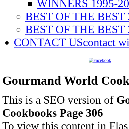
WINNERS 1995-20
BEST OF THE BEST 
BEST OF THE BEST 
CONTACT US
contact w
Gourmand World Cookb
This is a SEO version of
Go
Cookbooks Page 306
To view this content in Fla