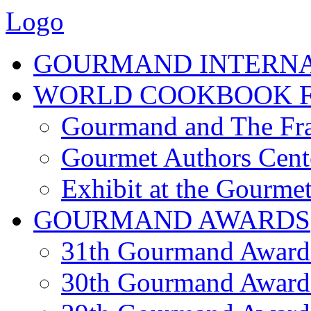
Logo
GOURMAND INTERN
WORLD COOKBOOK F
Gourmand and The Fra
Gourmet Authors Cent
Exhibit at the Gourmet
GOURMAND AWARDS
31th Gourmand Award
30th Gourmand Award