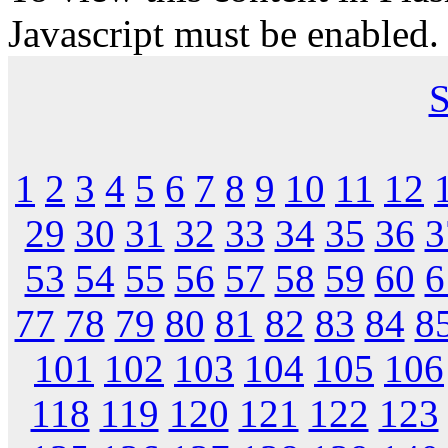
Javascript must be enabled.
S
1
2
3
4
5
6
7
8
9
10
11
12
29
30
31
32
33
34
35
36
3
53
54
55
56
57
58
59
60
6
77
78
79
80
81
82
83
84
8
101
102
103
104
105
106
118
119
120
121
122
123