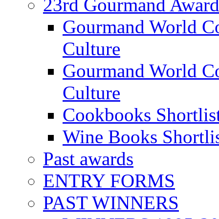
23rd Gourmand Award
Gourmand World C
Culture
Gourmand World Co
Culture
Cookbooks Shortlis
Wine Books Shortli
Past awards
ENTRY FORMS
PAST WINNERS