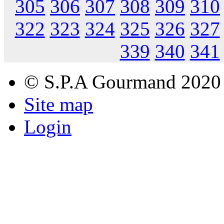
305
306
307
308
309
310
322
323
324
325
326
327
339
340
341
© S.P.A Gourmand 2020
Site map
Login