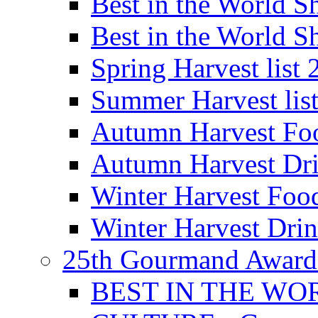
Best in the World
Best in the World
Spring Harvest list
Summer Harvest lis
Autumn Harvest Fo
Autumn Harvest Dri
Winter Harvest Foo
Winter Harvest Dri
25th Gourmand Award
BEST IN THE WO