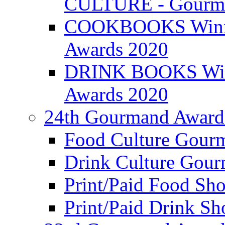
CULTURE - Gourma
COOKBOOKS Winner
Awards 2020
DRINK BOOKS Winn
Awards 2020
24th Gourmand Award
Food Culture Gour
Drink Culture Gou
Print/Paid Food Sho
Print/Paid Drink Sho