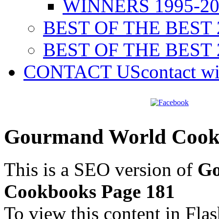
WINNERS 1995-20
BEST OF THE BEST 
BEST OF THE BEST 
CONTACT US
contact w
Gourmand World Cookb
This is a SEO version of
Go
Cookbooks Page 181
To view this content in Fla