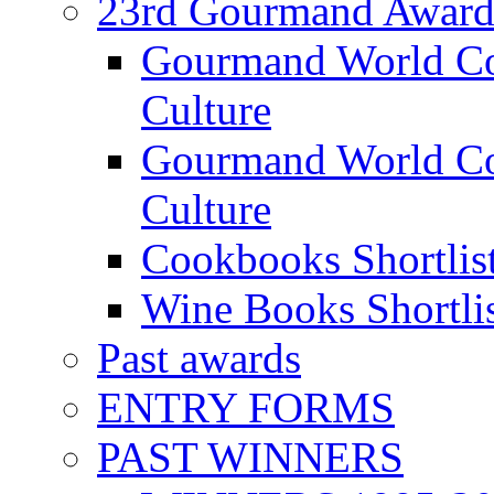
23rd Gourmand Award
Gourmand World C
Culture
Gourmand World Co
Culture
Cookbooks Shortlis
Wine Books Shortli
Past awards
ENTRY FORMS
PAST WINNERS