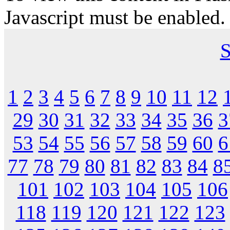
Javascript must be enabled.
S
1
2
3
4
5
6
7
8
9
10
11
12
29
30
31
32
33
34
35
36
3
53
54
55
56
57
58
59
60
6
77
78
79
80
81
82
83
84
8
101
102
103
104
105
106
118
119
120
121
122
123