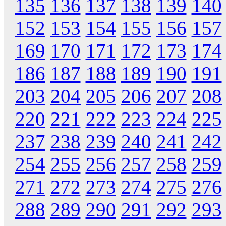
135
136
137
138
139
140
152
153
154
155
156
157
169
170
171
172
173
174
186
187
188
189
190
191
203
204
205
206
207
208
220
221
222
223
224
225
237
238
239
240
241
242
254
255
256
257
258
259
271
272
273
274
275
276
288
289
290
291
292
293