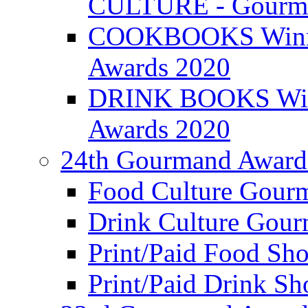
CULTURE - Gourma
COOKBOOKS Winner
Awards 2020
DRINK BOOKS Winn
Awards 2020
24th Gourmand Award
Food Culture Gour
Drink Culture Gou
Print/Paid Food Sho
Print/Paid Drink Sho