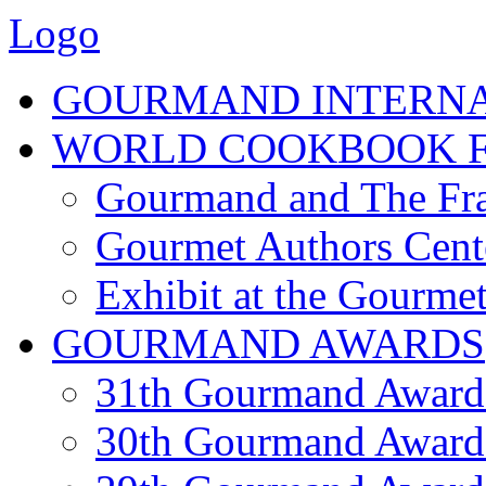
Logo
GOURMAND INTERN
WORLD COOKBOOK F
Gourmand and The Fra
Gourmet Authors Cent
Exhibit at the Gourmet
GOURMAND AWARDS
31th Gourmand Award
30th Gourmand Award