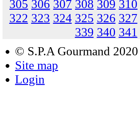
305
306
307
308
309
310
322
323
324
325
326
327
339
340
341
© S.P.A Gourmand 2020
Site map
Login