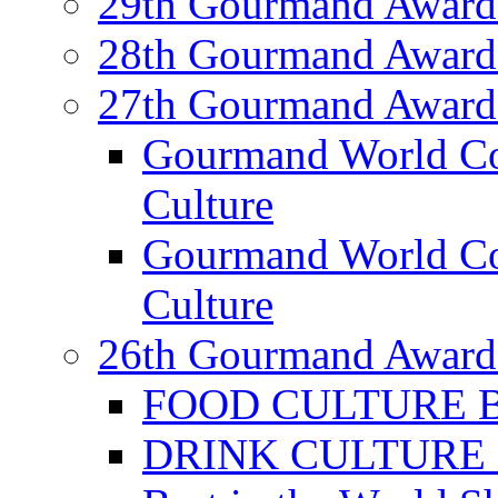
29th Gourmand Award
28th Gourmand Award
27th Gourmand Award
Gourmand World C
Culture
Gourmand World Co
Culture
26th Gourmand Award
FOOD CULTURE Bes
DRINK CULTURE Be