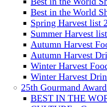
Best in the World
Best in the World
Spring Harvest list
Summer Harvest lis
Autumn Harvest Fo
Autumn Harvest Dri
Winter Harvest Foo
Winter Harvest Dri
25th Gourmand Award
BEST IN THE WO