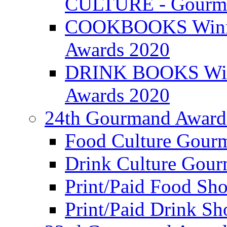
CULTURE - Gourma
COOKBOOKS Winner
Awards 2020
DRINK BOOKS Winn
Awards 2020
24th Gourmand Award
Food Culture Gour
Drink Culture Gou
Print/Paid Food Sho
Print/Paid Drink Sho