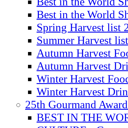
Best in the World
Best in the World
Spring Harvest list
Summer Harvest lis
Autumn Harvest Fo
Autumn Harvest Dri
Winter Harvest Foo
Winter Harvest Dri
25th Gourmand Award
BEST IN THE WO