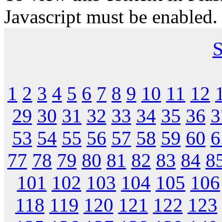
Javascript must be enabled.
S
1
2
3
4
5
6
7
8
9
10
11
12
29
30
31
32
33
34
35
36
3
53
54
55
56
57
58
59
60
6
77
78
79
80
81
82
83
84
8
101
102
103
104
105
106
118
119
120
121
122
123