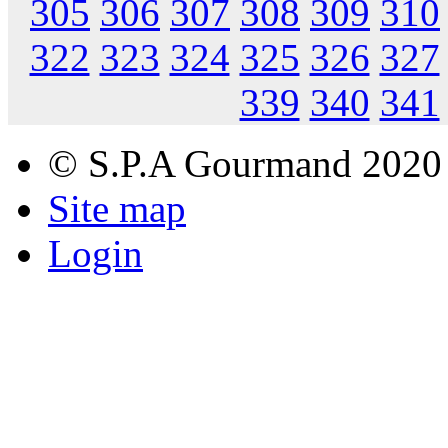
305
306
307
308
309
310
322
323
324
325
326
327
339
340
341
© S.P.A Gourmand 2020
Site map
Login