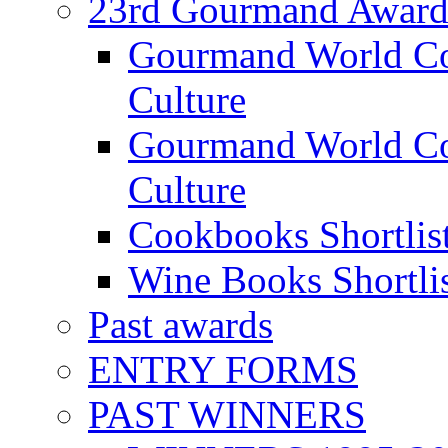
23rd Gourmand Award
Gourmand World C
Culture
Gourmand World Co
Culture
Cookbooks Shortlis
Wine Books Shortli
Past awards
ENTRY FORMS
PAST WINNERS