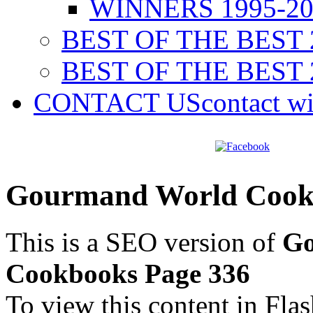
WINNERS 1995-20
BEST OF THE BEST 
BEST OF THE BEST 
CONTACT US
contact w
Gourmand World Cookb
This is a SEO version of
Go
Cookbooks Page 336
To view this content in Fla