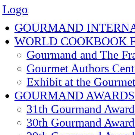
Logo
GOURMAND INTERN
WORLD COOKBOOK F
Gourmand and The Fra
Gourmet Authors Cent
Exhibit at the Gourmet
GOURMAND AWARDS
31th Gourmand Award
30th Gourmand Award