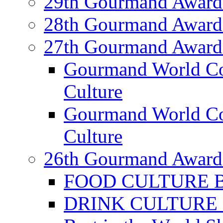
29th Gourmand Award
28th Gourmand Award
27th Gourmand Award
Gourmand World C
Culture
Gourmand World Co
Culture
26th Gourmand Award
FOOD CULTURE Bes
DRINK CULTURE Be