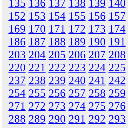
135
136
137
138
139
140
152
153
154
155
156
157
169
170
171
172
173
174
186
187
188
189
190
191
203
204
205
206
207
208
220
221
222
223
224
225
237
238
239
240
241
242
254
255
256
257
258
259
271
272
273
274
275
276
288
289
290
291
292
293