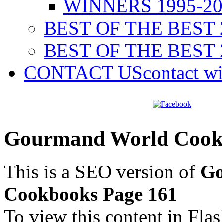
WINNERS 1995-20
BEST OF THE BEST 
BEST OF THE BEST 
CONTACT US
contact w
Gourmand World Cookb
This is a SEO version of
Go
Cookbooks Page 161
To view this content in Fla