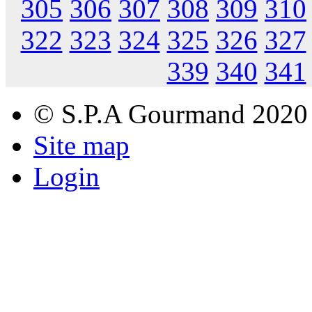
305
306
307
308
309
310
322
323
324
325
326
327
339
340
341
© S.P.A Gourmand 2020
Site map
Login