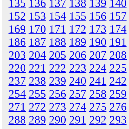
135
136
137
138
139
140
152
153
154
155
156
157
169
170
171
172
173
174
186
187
188
189
190
191
203
204
205
206
207
208
220
221
222
223
224
225
237
238
239
240
241
242
254
255
256
257
258
259
271
272
273
274
275
276
288
289
290
291
292
293