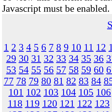
Javascript must be enabled.
S
1
2
3
4
5
6
7
8
9
10
11
12
29
30
31
32
33
34
35
36
3
53
54
55
56
57
58
59
60
6
77
78
79
80
81
82
83
84
8
101
102
103
104
105
106
118
119
120
121
122
123