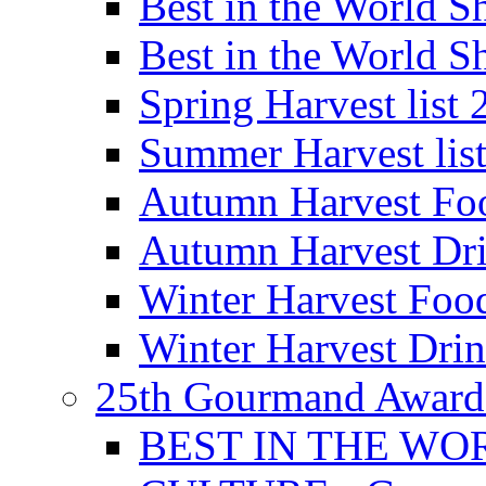
Best in the World
Best in the World
Spring Harvest list
Summer Harvest lis
Autumn Harvest Fo
Autumn Harvest Dri
Winter Harvest Foo
Winter Harvest Dri
25th Gourmand Award
BEST IN THE WO