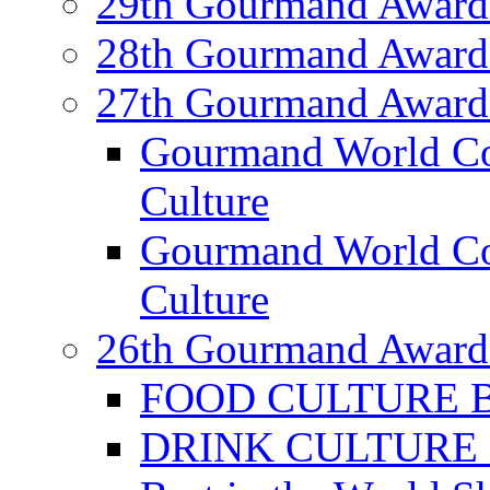
29th Gourmand Award
28th Gourmand Award
27th Gourmand Award
Gourmand World C
Culture
Gourmand World Co
Culture
26th Gourmand Award
FOOD CULTURE Bes
DRINK CULTURE Be