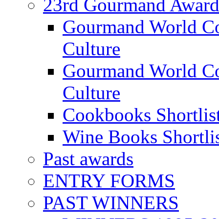
23rd Gourmand Award
Gourmand World C
Culture
Gourmand World Co
Culture
Cookbooks Shortlis
Wine Books Shortli
Past awards
ENTRY FORMS
PAST WINNERS