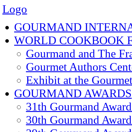
Logo
GOURMAND INTERN
WORLD COOKBOOK F
Gourmand and The Fra
Gourmet Authors Cent
Exhibit at the Gourmet
GOURMAND AWARDS
31th Gourmand Award
30th Gourmand Award