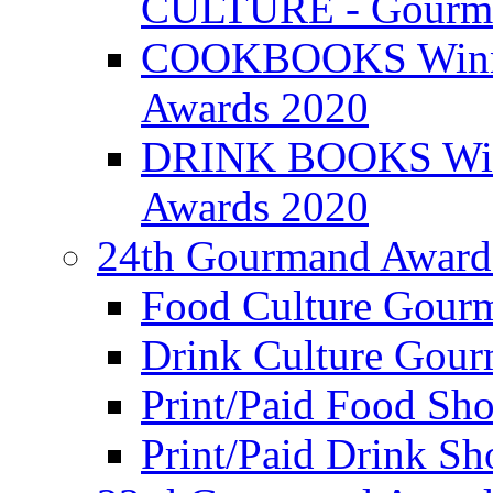
CULTURE - Gourma
COOKBOOKS Winner
Awards 2020
DRINK BOOKS Winn
Awards 2020
24th Gourmand Award
Food Culture Gour
Drink Culture Gou
Print/Paid Food Sho
Print/Paid Drink Sho