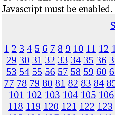
Javascript must be enabled.
S
1
2
3
4
5
6
7
8
9
10
11
12
29
30
31
32
33
34
35
36
3
53
54
55
56
57
58
59
60
6
77
78
79
80
81
82
83
84
8
101
102
103
104
105
106
118
119
120
121
122
123