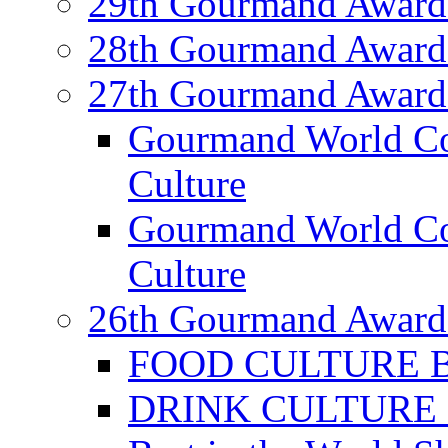
29th Gourmand Award
28th Gourmand Award
27th Gourmand Award
Gourmand World C
Culture
Gourmand World Co
Culture
26th Gourmand Award
FOOD CULTURE Bes
DRINK CULTURE Be