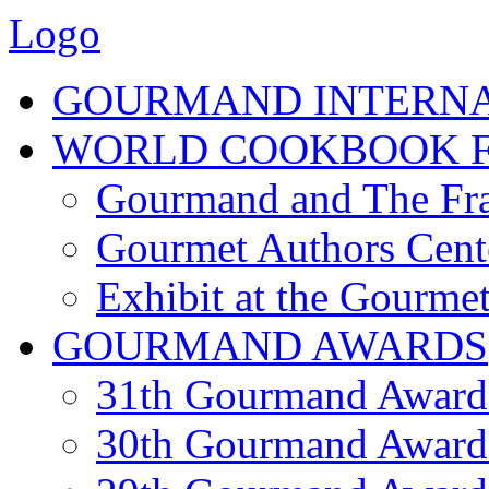
Logo
GOURMAND INTERN
WORLD COOKBOOK F
Gourmand and The Fra
Gourmet Authors Cent
Exhibit at the Gourmet
GOURMAND AWARDS
31th Gourmand Award
30th Gourmand Award