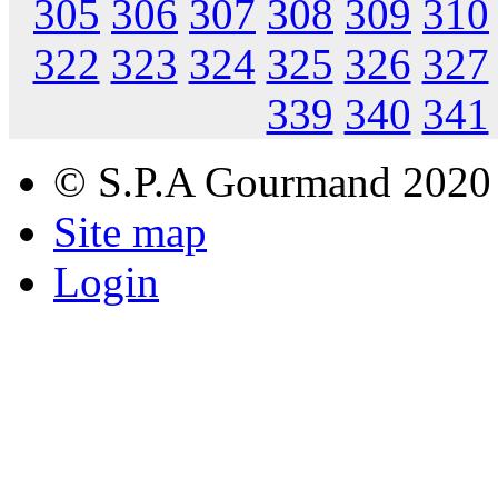
305
306
307
308
309
310
322
323
324
325
326
327
339
340
341
© S.P.A Gourmand 2020
Site map
Login