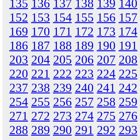
135
136
137
138
139
140
152
153
154
155
156
157
169
170
171
172
173
174
186
187
188
189
190
191
203
204
205
206
207
208
220
221
222
223
224
225
237
238
239
240
241
242
254
255
256
257
258
259
271
272
273
274
275
276
288
289
290
291
292
293