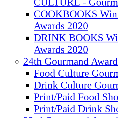
CULTURE - Gourma
COOKBOOKS Winner
Awards 2020
DRINK BOOKS Winn
Awards 2020
24th Gourmand Award
Food Culture Gour
Drink Culture Gou
Print/Paid Food Sho
Print/Paid Drink Sho