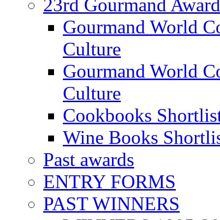
23rd Gourmand Award
Gourmand World C
Culture
Gourmand World Co
Culture
Cookbooks Shortlis
Wine Books Shortli
Past awards
ENTRY FORMS
PAST WINNERS