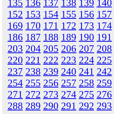
135
136
137
138
139
140
152
153
154
155
156
157
169
170
171
172
173
174
186
187
188
189
190
191
203
204
205
206
207
208
220
221
222
223
224
225
237
238
239
240
241
242
254
255
256
257
258
259
271
272
273
274
275
276
288
289
290
291
292
293