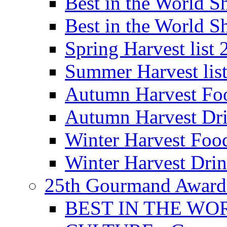
Best in the World
Best in the World
Spring Harvest list
Summer Harvest lis
Autumn Harvest Fo
Autumn Harvest Dri
Winter Harvest Foo
Winter Harvest Dri
25th Gourmand Award
BEST IN THE WO