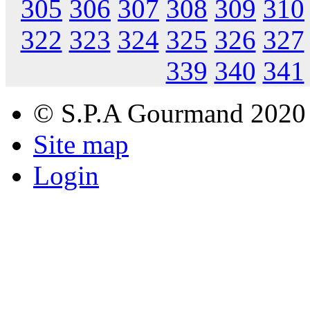
305
306
307
308
309
310
322
323
324
325
326
327
339
340
341
© S.P.A Gourmand 2020
Site map
Login