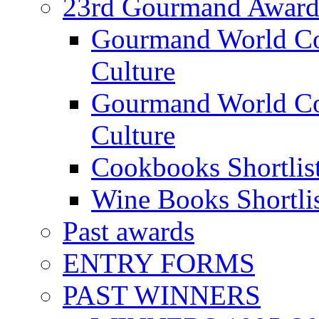
23rd Gourmand Award
Gourmand World C
Culture
Gourmand World Co
Culture
Cookbooks Shortlis
Wine Books Shortli
Past awards
ENTRY FORMS
PAST WINNERS