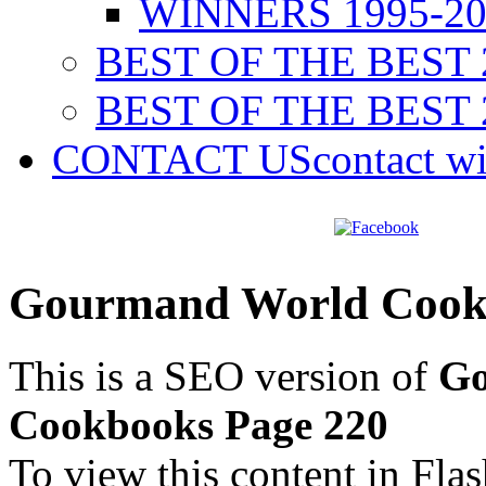
WINNERS 1995-20
BEST OF THE BEST 
BEST OF THE BEST 
CONTACT US
contact w
Gourmand World Cookb
This is a SEO version of
Go
Cookbooks Page 220
To view this content in Fla