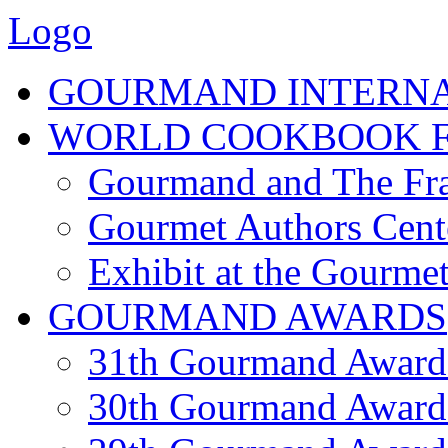
Logo
GOURMAND INTERN
WORLD COOKBOOK F
Gourmand and The Fra
Gourmet Authors Cent
Exhibit at the Gourmet
GOURMAND AWARDS
31th Gourmand Award
30th Gourmand Award