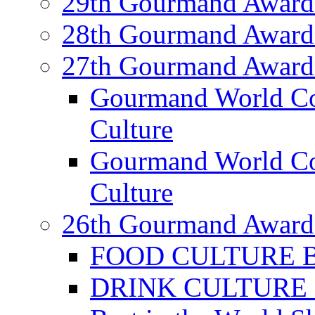
29th Gourmand Award
28th Gourmand Award
27th Gourmand Award
Gourmand World C
Culture
Gourmand World Co
Culture
26th Gourmand Award
FOOD CULTURE Bes
DRINK CULTURE Be