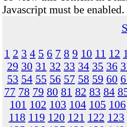
Javascript must be enabled.
S
1
2
3
4
5
6
7
8
9
10
11
12
29
30
31
32
33
34
35
36
3
53
54
55
56
57
58
59
60
6
77
78
79
80
81
82
83
84
8
101
102
103
104
105
106
118
119
120
121
122
123