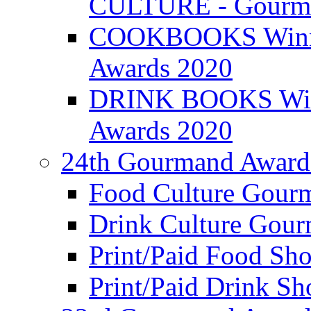
CULTURE - Gourma
COOKBOOKS Winner
Awards 2020
DRINK BOOKS Winn
Awards 2020
24th Gourmand Award
Food Culture Gour
Drink Culture Gou
Print/Paid Food Sho
Print/Paid Drink Sho