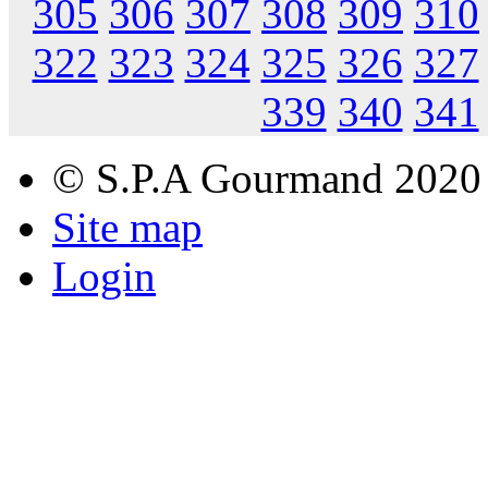
305
306
307
308
309
310
322
323
324
325
326
327
339
340
341
© S.P.A Gourmand 2020
Site map
Login