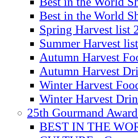
Best in the World
Best in the World
Spring Harvest list
Summer Harvest lis
Autumn Harvest Fo
Autumn Harvest Dri
Winter Harvest Foo
Winter Harvest Dri
25th Gourmand Award
BEST IN THE WO