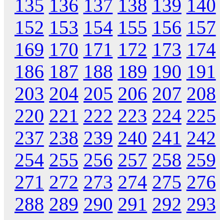
135
136
137
138
139
140
152
153
154
155
156
157
169
170
171
172
173
174
186
187
188
189
190
191
203
204
205
206
207
208
220
221
222
223
224
225
237
238
239
240
241
242
254
255
256
257
258
259
271
272
273
274
275
276
288
289
290
291
292
293