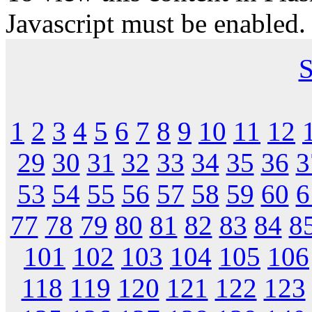
Javascript must be enabled.
S
1
2
3
4
5
6
7
8
9
10
11
12
29
30
31
32
33
34
35
36
3
53
54
55
56
57
58
59
60
6
77
78
79
80
81
82
83
84
8
101
102
103
104
105
106
118
119
120
121
122
123