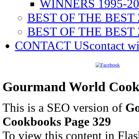
WINNERS 1995-20
BEST OF THE BEST 
BEST OF THE BEST 
CONTACT US
contact w
Gourmand World Cookb
This is a SEO version of
Go
Cookbooks Page 329
To view this content in Fla