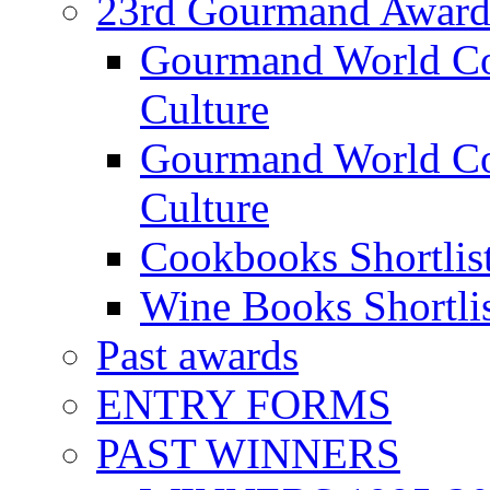
23rd Gourmand Award
Gourmand World C
Culture
Gourmand World Co
Culture
Cookbooks Shortlis
Wine Books Shortli
Past awards
ENTRY FORMS
PAST WINNERS