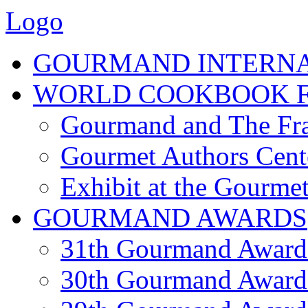
Logo
GOURMAND INTERN
WORLD COOKBOOK F
Gourmand and The Fra
Gourmet Authors Cent
Exhibit at the Gourmet
GOURMAND AWARDS
31th Gourmand Award
30th Gourmand Award