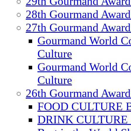
29th Gourmand Award
28th Gourmand Award
27th Gourmand Award
Gourmand World C
Culture
Gourmand World Co
Culture
26th Gourmand Award
FOOD CULTURE Bes
DRINK CULTURE Be