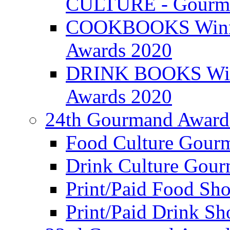
CULTURE - Gourma
COOKBOOKS Winner
Awards 2020
DRINK BOOKS Winn
Awards 2020
24th Gourmand Award
Food Culture Gour
Drink Culture Gou
Print/Paid Food Sho
Print/Paid Drink Sho