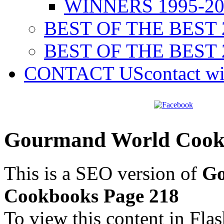
WINNERS 1995-20
BEST OF THE BEST 
BEST OF THE BEST 
CONTACT US
contact w
Gourmand World Cookb
This is a SEO version of
Go
Cookbooks Page 218
To view this content in Fla