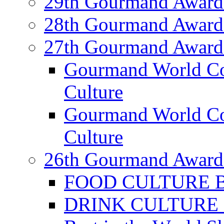
29th Gourmand Award
28th Gourmand Award
27th Gourmand Award
Gourmand World C
Culture
Gourmand World Co
Culture
26th Gourmand Award
FOOD CULTURE Bes
DRINK CULTURE Be