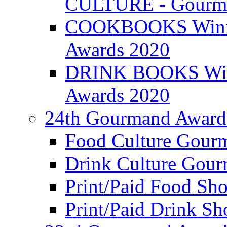
CULTURE - Gourma
COOKBOOKS Winner
Awards 2020
DRINK BOOKS Winn
Awards 2020
24th Gourmand Award
Food Culture Gour
Drink Culture Gou
Print/Paid Food Sho
Print/Paid Drink Sho