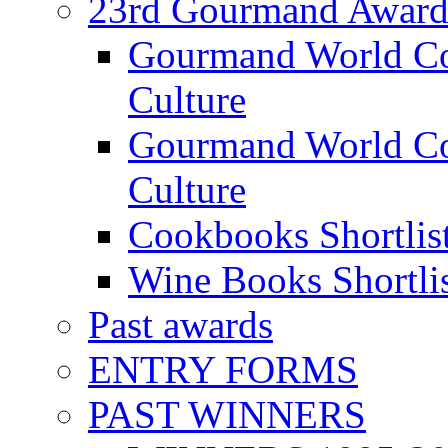
23rd Gourmand Award
Gourmand World C
Culture
Gourmand World Co
Culture
Cookbooks Shortlis
Wine Books Shortli
Past awards
ENTRY FORMS
PAST WINNERS