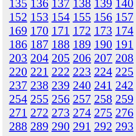
135
136
137
138
139
140
152
153
154
155
156
157
169
170
171
172
173
174
186
187
188
189
190
191
203
204
205
206
207
208
220
221
222
223
224
225
237
238
239
240
241
242
254
255
256
257
258
259
271
272
273
274
275
276
288
289
290
291
292
293