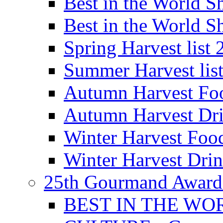
Best in the World
Best in the World
Spring Harvest list
Summer Harvest lis
Autumn Harvest Fo
Autumn Harvest Dri
Winter Harvest Foo
Winter Harvest Dri
25th Gourmand Award
BEST IN THE WO