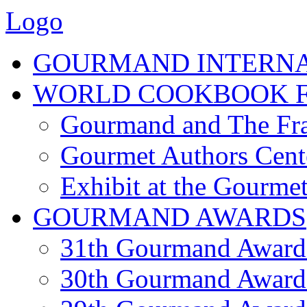
Logo
GOURMAND INTERN
WORLD COOKBOOK F
Gourmand and The Fra
Gourmet Authors Cent
Exhibit at the Gourmet
GOURMAND AWARDS
31th Gourmand Award
30th Gourmand Award