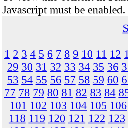
Javascript must be enabled.
S
1
2
3
4
5
6
7
8
9
10
11
12
29
30
31
32
33
34
35
36
3
53
54
55
56
57
58
59
60
6
77
78
79
80
81
82
83
84
8
101
102
103
104
105
106
118
119
120
121
122
123