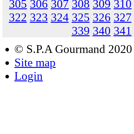
305
306
307
308
309
310
322
323
324
325
326
327
339
340
341
© S.P.A Gourmand 2020
Site map
Login