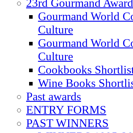
23rd Gourmand Award
Gourmand World C
Culture
Gourmand World Co
Culture
Cookbooks Shortlis
Wine Books Shortli
Past awards
ENTRY FORMS
PAST WINNERS