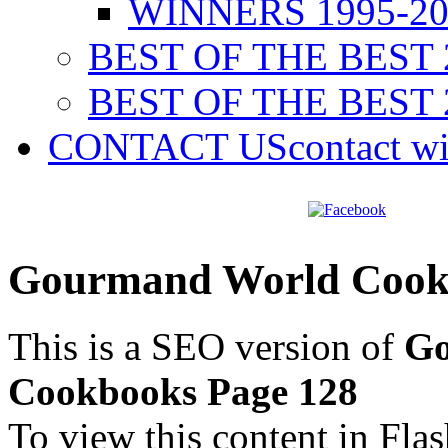
WINNERS 1995-20
BEST OF THE BEST 
BEST OF THE BEST 
CONTACT US
contact w
Gourmand World Cookb
This is a SEO version of
Go
Cookbooks Page 128
To view this content in Fla