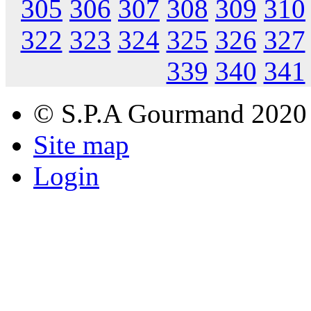
305
306
307
308
309
310
322
323
324
325
326
327
339
340
341
© S.P.A Gourmand 2020
Site map
Login