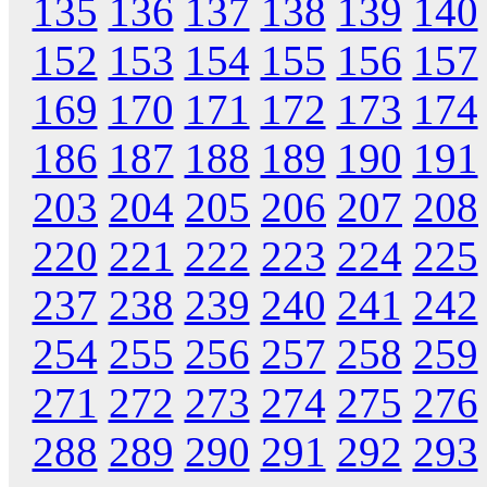
135
136
137
138
139
140
152
153
154
155
156
157
169
170
171
172
173
174
186
187
188
189
190
191
203
204
205
206
207
208
220
221
222
223
224
225
237
238
239
240
241
242
254
255
256
257
258
259
271
272
273
274
275
276
288
289
290
291
292
293