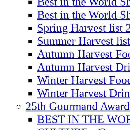
Best in the World
Best in the World
Spring Harvest list
Summer Harvest lis
Autumn Harvest Fo
Autumn Harvest Dri
Winter Harvest Foo
Winter Harvest Dri
25th Gourmand Award
BEST IN THE WO