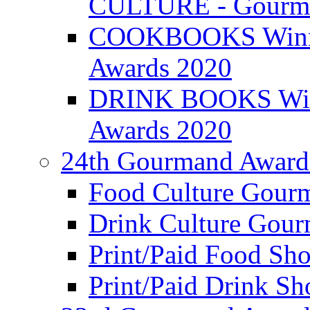
CULTURE - Gourma
COOKBOOKS Winner
Awards 2020
DRINK BOOKS Winn
Awards 2020
24th Gourmand Award
Food Culture Gour
Drink Culture Gou
Print/Paid Food Sho
Print/Paid Drink Sho