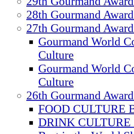
29th Gourmand Award
28th Gourmand Award
27th Gourmand Award
Gourmand World C
Culture
Gourmand World Co
Culture
26th Gourmand Award
FOOD CULTURE Bes
DRINK CULTURE Be