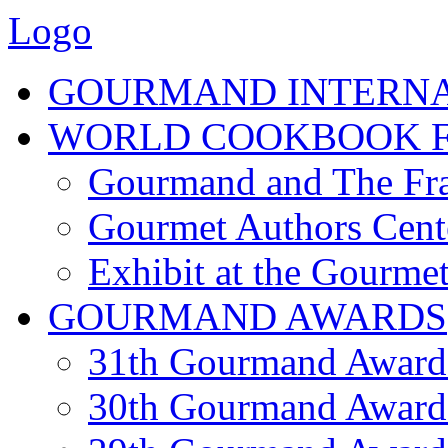
Logo
GOURMAND INTERN
WORLD COOKBOOK F
Gourmand and The Fra
Gourmet Authors Cent
Exhibit at the Gourmet
GOURMAND AWARDS
31th Gourmand Award
30th Gourmand Award