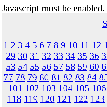
Javascript must be enabled.
S
1
2
3
4
5
6
7
8
9
10
11
12
29
30
31
32
33
34
35
36
3
53
54
55
56
57
58
59
60
6
77
78
79
80
81
82
83
84
8
101
102
103
104
105
106
118
119
120
121
122
123