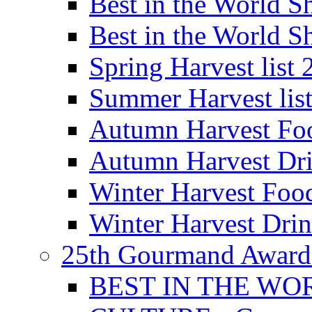
Best in the World
Best in the World
Spring Harvest list
Summer Harvest lis
Autumn Harvest Fo
Autumn Harvest Dri
Winter Harvest Foo
Winter Harvest Dri
25th Gourmand Award
BEST IN THE WO