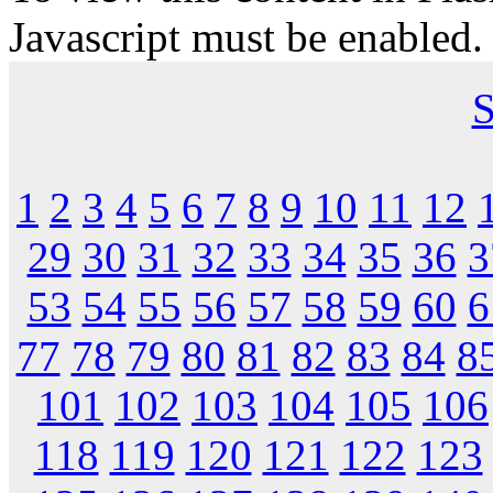
Javascript must be enabled.
S
1
2
3
4
5
6
7
8
9
10
11
12
29
30
31
32
33
34
35
36
3
53
54
55
56
57
58
59
60
6
77
78
79
80
81
82
83
84
8
101
102
103
104
105
106
118
119
120
121
122
123