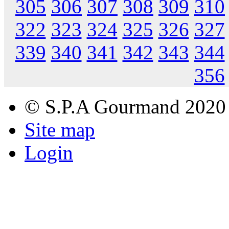
305
306
307
308
309
310
322
323
324
325
326
327
339
340
341
342
343
344
356
© S.P.A Gourmand 2020
Site map
Login