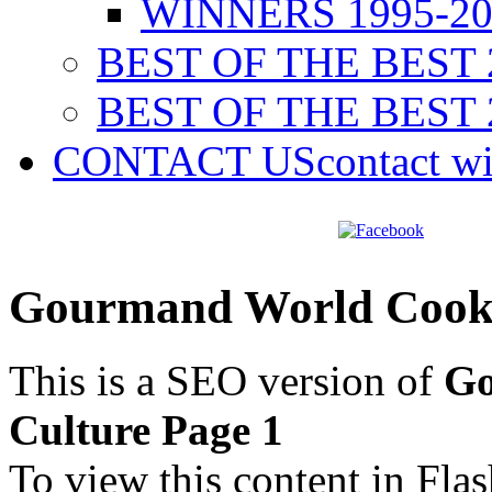
WINNERS 1995-20
BEST OF THE BEST 
BEST OF THE BEST 
CONTACT US
contact w
Gourmand World Cookb
This is a SEO version of
Go
Culture Page 1
To view this content in Fla