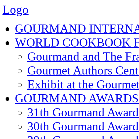
Logo
GOURMAND INTERN
WORLD COOKBOOK F
Gourmand and The Fra
Gourmet Authors Cent
Exhibit at the Gourmet
GOURMAND AWARDS
31th Gourmand Award
30th Gourmand Award