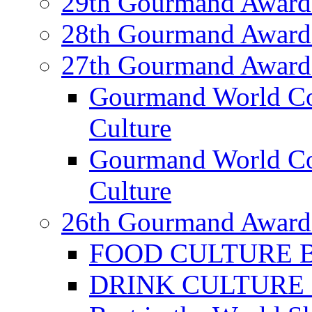
29th Gourmand Award
28th Gourmand Award
27th Gourmand Award
Gourmand World C
Culture
Gourmand World Co
Culture
26th Gourmand Award
FOOD CULTURE Bes
DRINK CULTURE Be