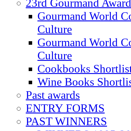
23rd Gourmand Award
Gourmand World C
Culture
Gourmand World Co
Culture
Cookbooks Shortlis
Wine Books Shortli
Past awards
ENTRY FORMS
PAST WINNERS