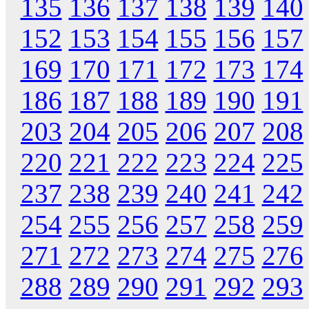
135
136
137
138
139
140
152
153
154
155
156
157
169
170
171
172
173
174
186
187
188
189
190
191
203
204
205
206
207
208
220
221
222
223
224
225
237
238
239
240
241
242
254
255
256
257
258
259
271
272
273
274
275
276
288
289
290
291
292
293