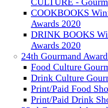
CULTURE - Gourma
COOKBOOKS Winner
Awards 2020
DRINK BOOKS Winn
Awards 2020
24th Gourmand Award
Food Culture Gour
Drink Culture Gou
Print/Paid Food Sho
Print/Paid Drink Sho