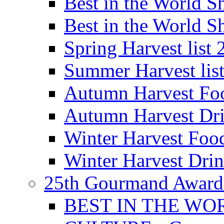
Best in the World
Best in the World
Spring Harvest list
Summer Harvest lis
Autumn Harvest Fo
Autumn Harvest Dri
Winter Harvest Foo
Winter Harvest Dri
25th Gourmand Award
BEST IN THE WO