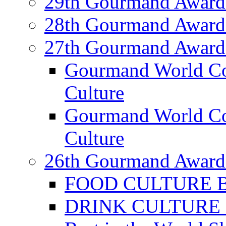
29th Gourmand Award
28th Gourmand Award
27th Gourmand Award
Gourmand World C
Culture
Gourmand World Co
Culture
26th Gourmand Award
FOOD CULTURE Bes
DRINK CULTURE Be