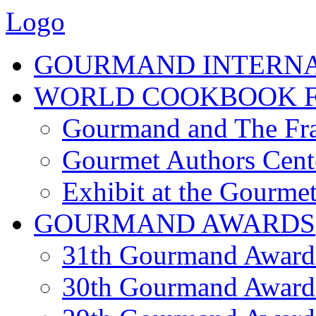
Logo
GOURMAND INTERN
WORLD COOKBOOK F
Gourmand and The Fra
Gourmet Authors Cent
Exhibit at the Gourmet
GOURMAND AWARDS
31th Gourmand Award
30th Gourmand Award