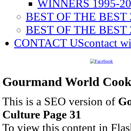
WINNERS 1995-20
BEST OF THE BEST 
BEST OF THE BEST 
CONTACT US
contact w
Gourmand World Cookb
This is a SEO version of
Go
Culture Page 31
To view this content in Fla