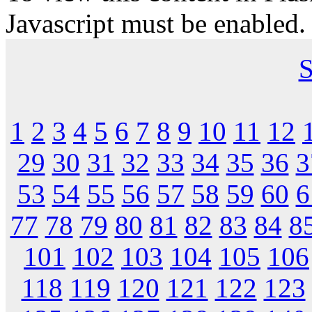
Javascript must be enabled.
S
1
2
3
4
5
6
7
8
9
10
11
12
29
30
31
32
33
34
35
36
3
53
54
55
56
57
58
59
60
6
77
78
79
80
81
82
83
84
8
101
102
103
104
105
106
118
119
120
121
122
123