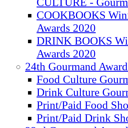
CULTURE - Gourma
COOKBOOKS Winner
Awards 2020
DRINK BOOKS Winn
Awards 2020
24th Gourmand Award
Food Culture Gour
Drink Culture Gou
Print/Paid Food Sho
Print/Paid Drink Sho