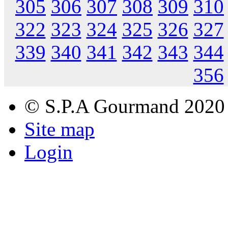
305
306
307
308
309
310
322
323
324
325
326
327
339
340
341
342
343
344
356
© S.P.A Gourmand 2020
Site map
Login