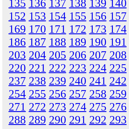
135
136
137
138
139
140
152
153
154
155
156
157
169
170
171
172
173
174
186
187
188
189
190
191
203
204
205
206
207
208
220
221
222
223
224
225
237
238
239
240
241
242
254
255
256
257
258
259
271
272
273
274
275
276
288
289
290
291
292
293