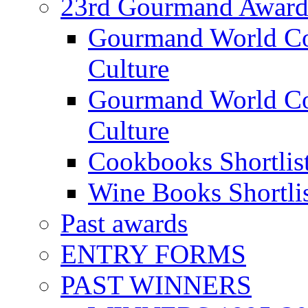
23rd Gourmand Award
Gourmand World C
Culture
Gourmand World Co
Culture
Cookbooks Shortlis
Wine Books Shortli
Past awards
ENTRY FORMS
PAST WINNERS