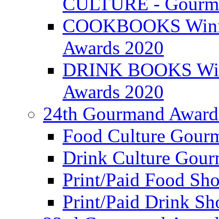
CULTURE - Gourma
COOKBOOKS Winner
Awards 2020
DRINK BOOKS Winn
Awards 2020
24th Gourmand Award
Food Culture Gour
Drink Culture Gou
Print/Paid Food Sho
Print/Paid Drink Sho