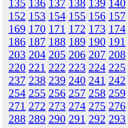
135
136
137
138
139
140
152
153
154
155
156
157
169
170
171
172
173
174
186
187
188
189
190
191
203
204
205
206
207
208
220
221
222
223
224
225
237
238
239
240
241
242
254
255
256
257
258
259
271
272
273
274
275
276
288
289
290
291
292
293