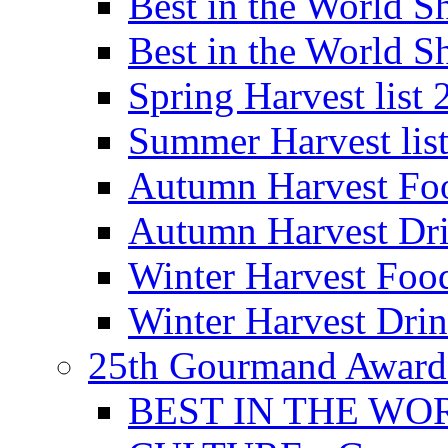
Best in the World
Best in the World
Spring Harvest list
Summer Harvest lis
Autumn Harvest Fo
Autumn Harvest Dri
Winter Harvest Foo
Winter Harvest Dri
25th Gourmand Award
BEST IN THE WO