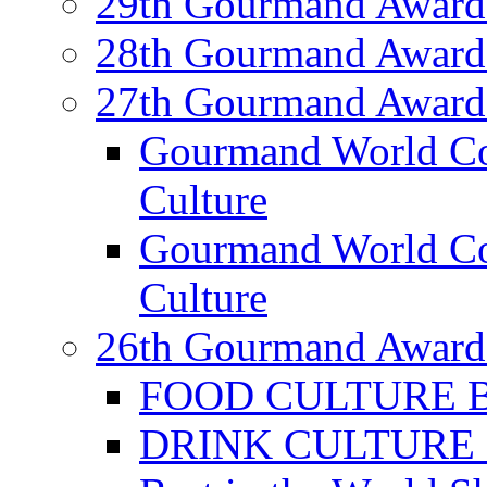
29th Gourmand Award
28th Gourmand Award
27th Gourmand Award
Gourmand World C
Culture
Gourmand World Co
Culture
26th Gourmand Award
FOOD CULTURE Bes
DRINK CULTURE Be