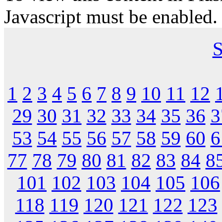
Javascript must be enabled.
S
1
2
3
4
5
6
7
8
9
10
11
12
29
30
31
32
33
34
35
36
3
53
54
55
56
57
58
59
60
6
77
78
79
80
81
82
83
84
8
101
102
103
104
105
106
118
119
120
121
122
123