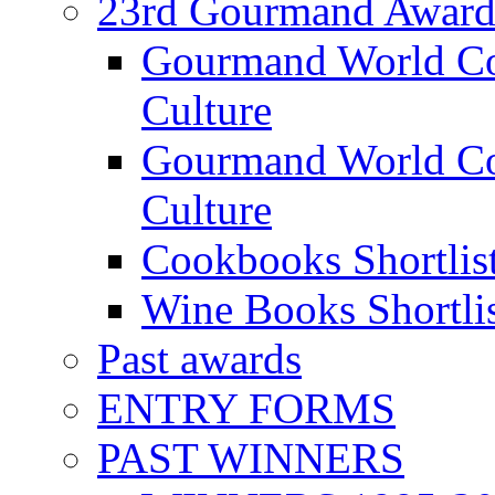
23rd Gourmand Award
Gourmand World C
Culture
Gourmand World Co
Culture
Cookbooks Shortlis
Wine Books Shortli
Past awards
ENTRY FORMS
PAST WINNERS