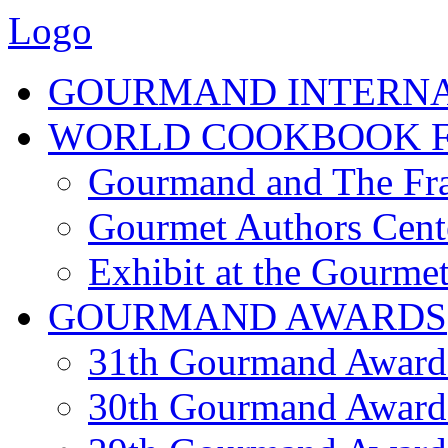
Logo
GOURMAND INTERN
WORLD COOKBOOK F
Gourmand and The Fra
Gourmet Authors Cent
Exhibit at the Gourmet
GOURMAND AWARDS
31th Gourmand Award
30th Gourmand Award