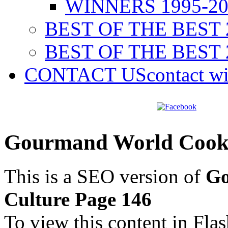
WINNERS 1995-20
BEST OF THE BEST 
BEST OF THE BEST 
CONTACT US
contact w
Gourmand World Cookb
This is a SEO version of
Go
Culture Page 146
To view this content in Fla