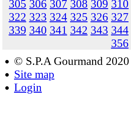
305
306
307
308
309
310
322
323
324
325
326
327
339
340
341
342
343
344
356
© S.P.A Gourmand 2020
Site map
Login